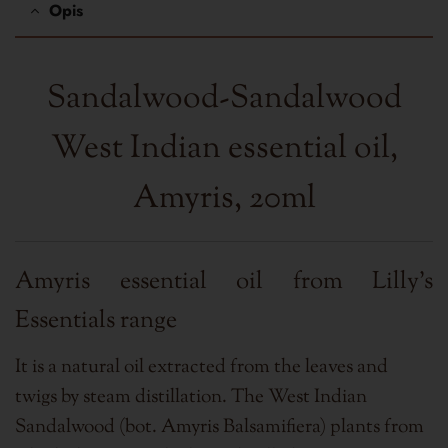
Opis
Sandalwood-Sandalwood
West Indian essential oil,
Amyris, 20ml
Amyris essential oil from Lilly's
Essentials range
It is a natural oil extracted from the leaves and
twigs by steam distillation. The West Indian
Sandalwood (bot. Amyris Balsamifiera) plants from