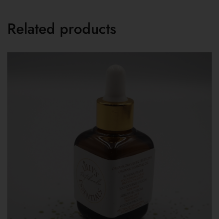
Related products