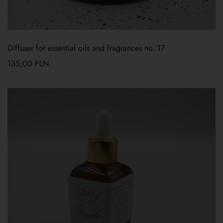
Diffuser for essential oils and fragrances no. 17
135,00
PLN