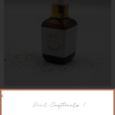
Lemon-Citrus organic essential oil
Dear
Customers !
75,00
PLN