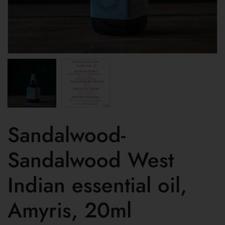
Sandalwood-
Sandalwood West
Indian essential oil,
Amyris, 20ml