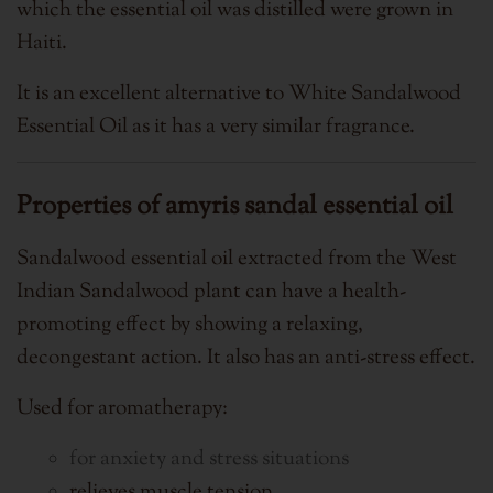
which the essential oil was distilled were grown in
Haiti.
It is an excellent alternative to White Sandalwood
Essential Oil as it has a very similar fragrance.
Properties of amyris sandal essential oil
Sandalwood essential oil extracted from the West
Indian Sandalwood plant can have a health-
promoting effect by showing a relaxing,
decongestant action. It also has an anti-stress effect.
Used for aromatherapy:
for anxiety and stress situations
relieves muscle tension