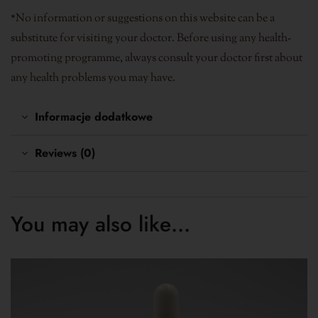
*No information or suggestions on this website can be a
substitute for visiting your doctor. Before using any health-
promoting programme, always consult your doctor first about
any health problems you may have.
Informacje dodatkowe
Reviews (0)
You may also like…