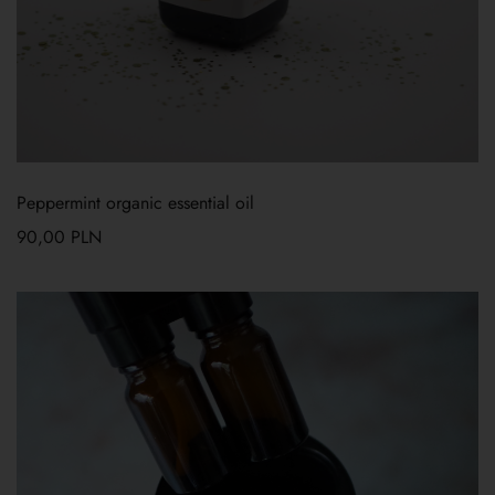
Peppermint organic essential oil
90,00
PLN