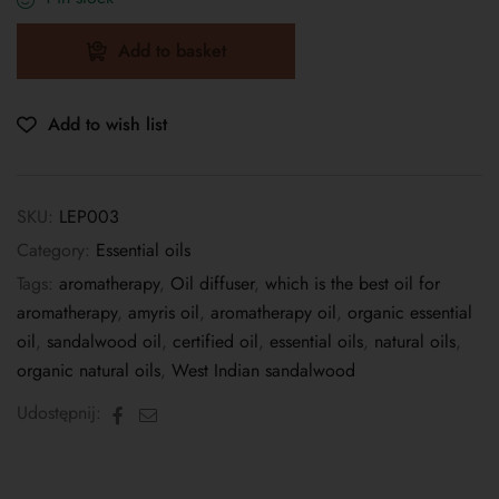
Add to basket
Add to wish list
SKU:
LEP003
Category:
Essential oils
Tags:
aromatherapy
,
Oil diffuser
,
which is the best oil for
aromatherapy
,
amyris oil
,
aromatherapy oil
,
organic essential
oil
,
sandalwood oil
,
certified oil
,
essential oils
,
natural oils
,
organic natural oils
,
West Indian sandalwood
Facebook
Email
Udostępnij: