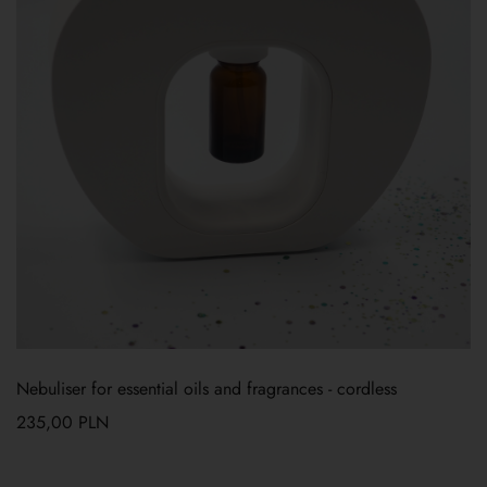
Nebuliser for essential oils and fragrances - cordless
235,00
PLN