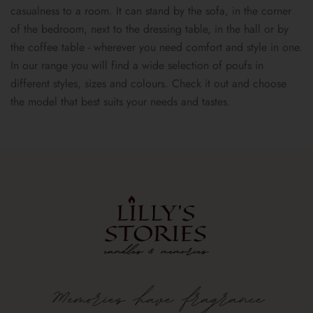
casualness to a room. It can stand by the sofa, in the corner
of the bedroom, next to the dressing table, in the hall or by
the coffee table - wherever you need comfort and style in one.
In our range you will find a wide selection of poufs in
different styles, sizes and colours. Check it out and choose
the model that best suits your needs and tastes.
Memories
have
fragrance