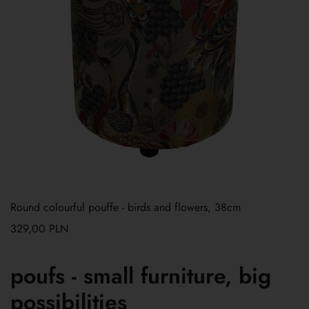
Round colourful pouffe - birds and flowers, 38cm
329,00
PLN
poufs - small furniture, big
possibilities