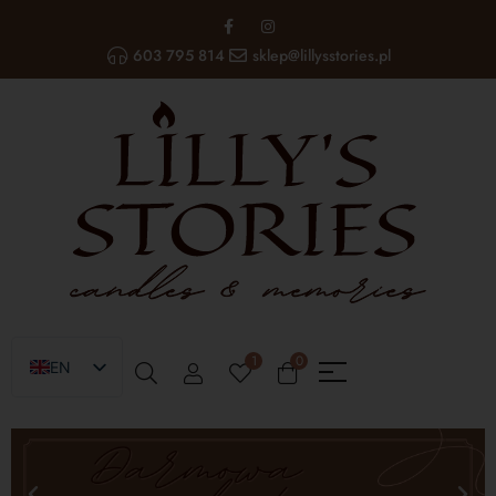
603 795 814
sklep@lillysstories.pl
1
0
EN
PL
UA