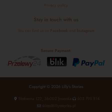
Privacy policy
Stay in touch with us
You can find us on
Facebook
and
Instagram
Secure Payment:
Copyright © 2026 Lilly's Stories
Stobierna 122, 36-002 Jasionka
603 795 814
sklep@lillysstories.pl