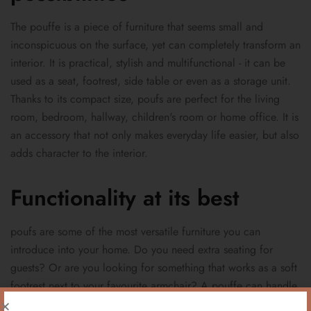
The pouffe is a piece of furniture that seems small and
inconspicuous on the surface, yet can completely transform an
interior. It is practical, stylish and multifunctional - it can be
used as a seat, footrest, side table or even as a storage unit.
Thanks to its compact size, poufs are perfect for the living
room, bedroom, hallway, children's room or home office. It is
an accessory that not only makes everyday life easier, but also
adds character to the interior.
Functionality at its best
poufs are some of the most versatile furniture you can
introduce into your home. Do you need extra seating for
guests? Or are you looking for something that works as a soft
footrest next to your favourite armchair? A pouffe can handle
any of these tasks. Many models come with practical storage