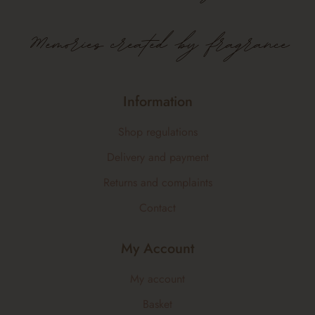
Memories created by fragrance
Information
Shop regulations
Delivery and payment
Returns and complaints
Contact
My Account
My account
Basket