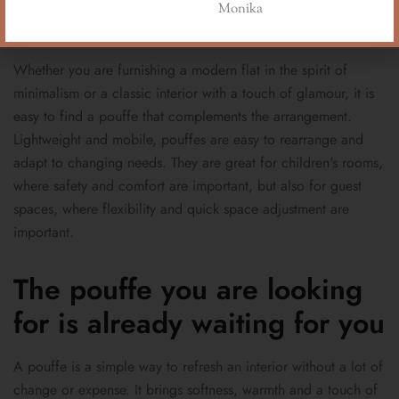
Monika
lifestyle
Whether you are furnishing a modern flat in the spirit of
minimalism or a classic interior with a touch of glamour, it is
easy to find a pouffe that complements the arrangement.
Lightweight and mobile, pouffes are easy to rearrange and
adapt to changing needs. They are great for children's rooms,
where safety and comfort are important, but also for guest
spaces, where flexibility and quick space adjustment are
important.
The pouffe you are looking
for is already waiting for you
A pouffe is a simple way to refresh an interior without a lot of
change or expense. It brings softness, warmth and a touch of