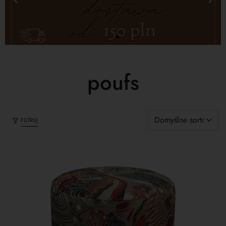
poufs
FILTRUJ