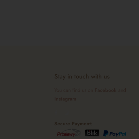
Stay in touch with us
You can find us on
Facebook
and
Instagram
Secure Payment: