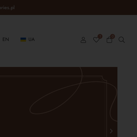
ories.pl
1
0
EN
UA