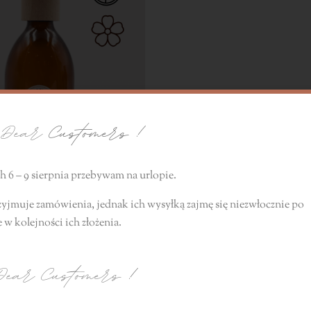
ear
Customers !
 6 – 9 sierpnia przebywam na urlopie.
zyjmuje zamówienia, jednak ich wysyłką zajmę się niezwłocznie
po
 no. 6
e
w kolejności ich złożenia.
10,00
zł
ear Customers
!