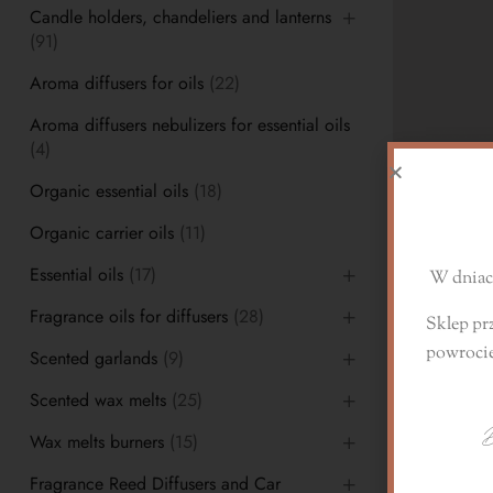
Candle holders, chandeliers and lanterns
(91)
Aroma diffusers for oils
(22)
Aroma diffusers nebulizers for essential oils
(4)
D
Organic essential oils
(18)
Organic carrier oils
(11)
Essential oils
(17)
W dniach
Fragrance oils for diffusers
(28)
Sklep pr
Fragrance oil
powroci
Scented garlands
(9)
10,00
zł
–
2
Scented wax melts
(25)
D
Wax melts burners
(15)
Fragrance Reed Diffusers and Car