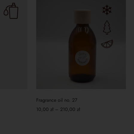
Fragrance oil no. 27
10,00
zł
–
210,00
zł