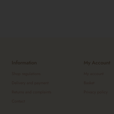
Information
My Account
Shop regulations
My account
Delivery and payment
Basket
Returns and complaints
Privacy policy
Contact