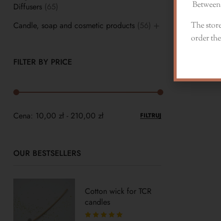
Between 
Diffusers
(65)
Candle, soap and cosmetic products
(56)
The store
order the
FILTER BY PRICE
Cena:
10,00 zł
-
210,00 zł
FILTRUJ
OUR BESTSELLERS
Cotton wick for TCR
candles