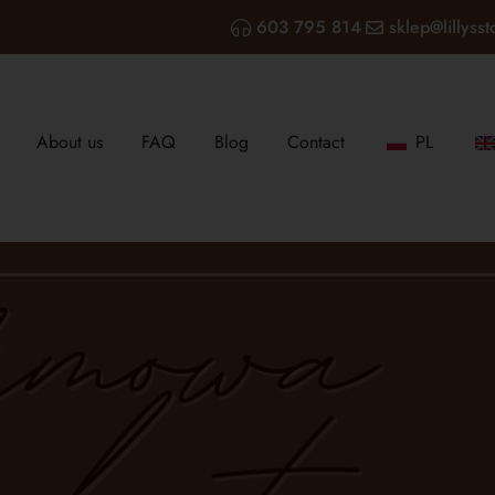
603 795 814
sklep@lillysst
About us
FAQ
Blog
Contact
PL