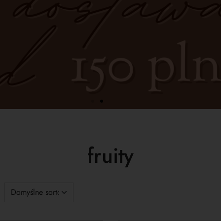
fruity