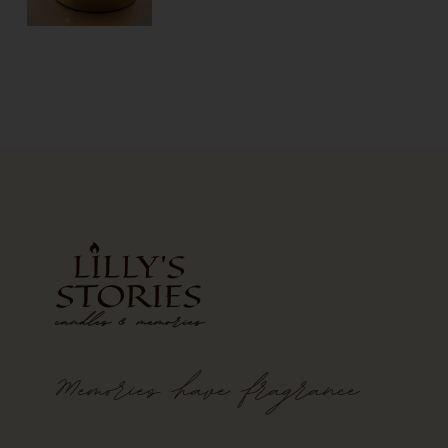
Memories
have
fragrance