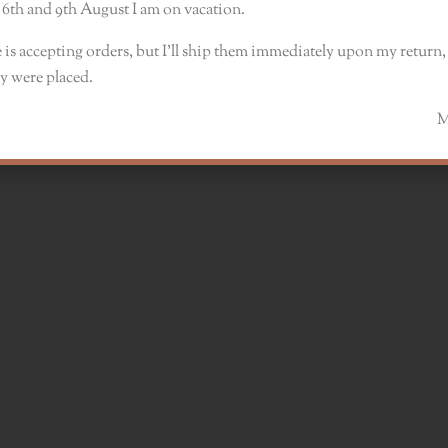
6th and 9th August I am on vacation.
 is accepting orders, but I’ll ship them immediately upon my return, 
y were placed.
Monik