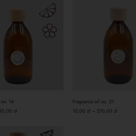
 no. 14
Fragrance oil no. 21
10,00
zł
10,00
zł
–
210,00
zł