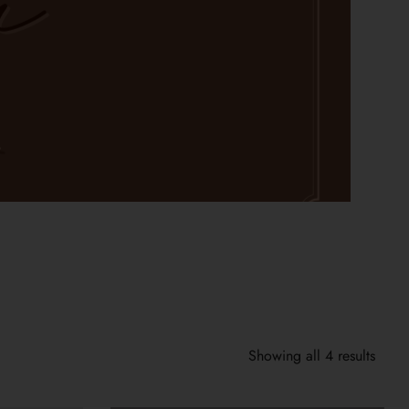
Showing all 4 results