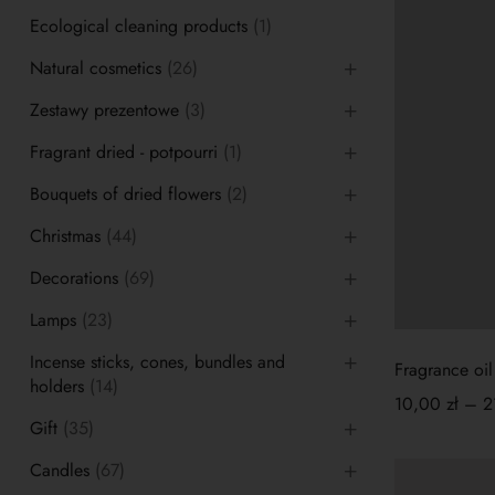
Ecological cleaning products
(1)
Natural cosmetics
(26)
Zestawy prezentowe
(3)
Fragrant dried - potpourri
(1)
Bouquets of dried flowers
(2)
Christmas
(44)
Decorations
(69)
Lamps
(23)
Incense sticks, cones, bundles and
Fragrance oil
holders
(14)
10,00
zł
–
2
Gift
(35)
Candles
(67)