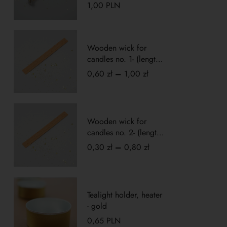
1,00
PLN
Rated
5.00
out
of 5
Wooden wick for
candles no. 1- (length
10cm)
0,60
zł
–
1,00
zł
Wooden wick for
candles no. 2- (length
5cm)
0,30
zł
–
0,80
zł
Tealight holder, heater
- gold
0,65
PLN