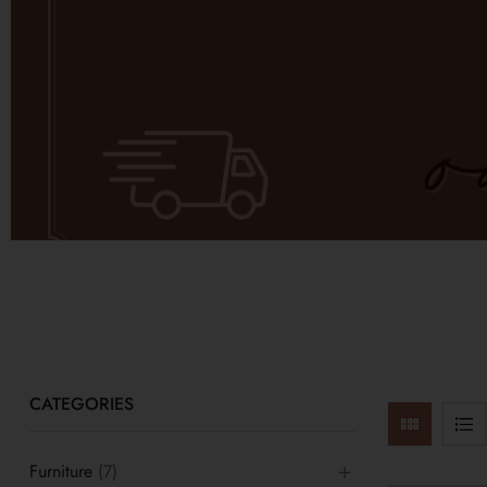
CATEGORIES
Furniture
(7)