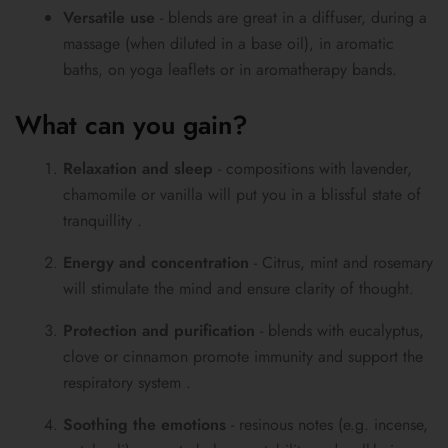
Versatile use
- blends are great in a diffuser, during a
massage (when diluted in a base oil), in aromatic
baths, on yoga leaflets or in aromatherapy bands.
What can you gain?
Relaxation and sleep
- compositions with lavender,
chamomile or vanilla will put you in a blissful state of
tranquillity .
Energy and concentration
- Citrus, mint and rosemary
will stimulate the mind and ensure clarity of thought.
Protection and purification
- blends with eucalyptus,
clove or cinnamon promote immunity and support the
respiratory system .
Soothing the emotions
- resinous notes (e.g. incense,