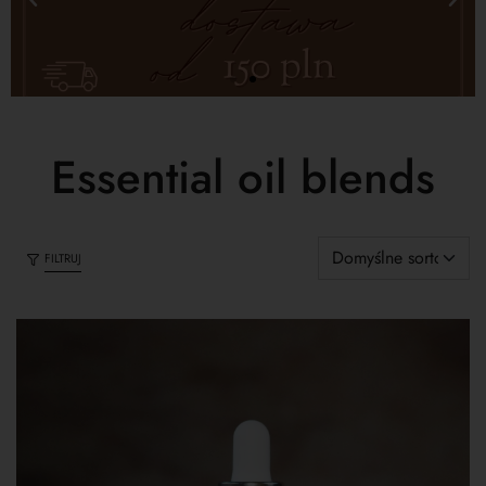
Essential oil blends
FILTRUJ