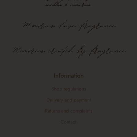
Memories
have
fragrance
Memories created by fragrance
Information
Shop regulations
Delivery and payment
Returns and complaints
Contact