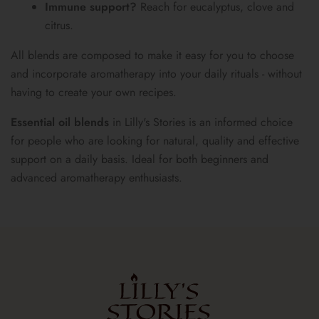
Immune support?
Reach for eucalyptus, clove and
citrus.
All blends are composed to make it easy for you to choose
and incorporate aromatherapy into your daily rituals - without
having to create your own recipes.
Essential oil blends
in Lilly's Stories is an informed choice
for people who are looking for natural, quality and effective
support on a daily basis. Ideal for both beginners and
advanced aromatherapy enthusiasts.