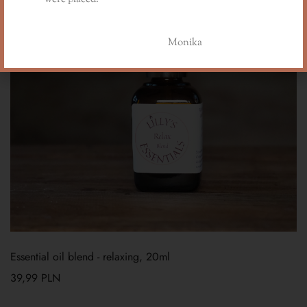
Monika
Essential oil blend - relaxing, 20ml
39,99
PLN