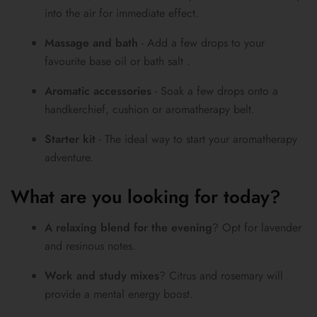
into the air for immediate effect.
Massage and bath
- Add a few drops to your
favourite base oil or bath salt .
Aromatic accessories
- Soak a few drops onto a
handkerchief, cushion or aromatherapy belt.
Starter kit
- The ideal way to start your aromatherapy
adventure.
What are you looking for today?
A relaxing blend for the evening
? Opt for lavender
and resinous notes.
Work and study mixes
? Citrus and rosemary will
provide a mental energy boost.