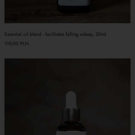
Essential oil blend - facilitates falling asleep, 20ml
119,00
PLN