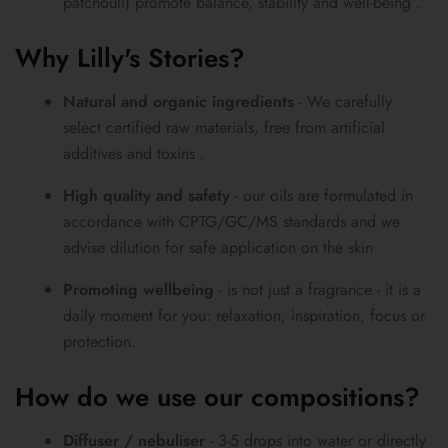
patchouli) promote balance, stability and well-being .
Why Lilly's Stories?
Natural and organic ingredients
- We carefully
select certified raw materials, free from artificial
additives and toxins .
High quality and safety
- our oils are formulated in
accordance with CPTG/GC/MS standards and we
advise dilution for safe application on the skin
Promoting wellbeing
- is not just a fragrance - it is a
daily moment for you: relaxation, inspiration, focus or
protection.
How do we use our compositions?
Diffuser / nebuliser
- 3-5 drops into water or directly