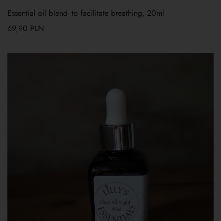
Essential oil blend- to facilitate breathing, 20ml
69,90
PLN