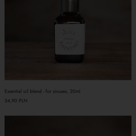
Essential oil blend - for sinuses, 20ml
54,90
PLN