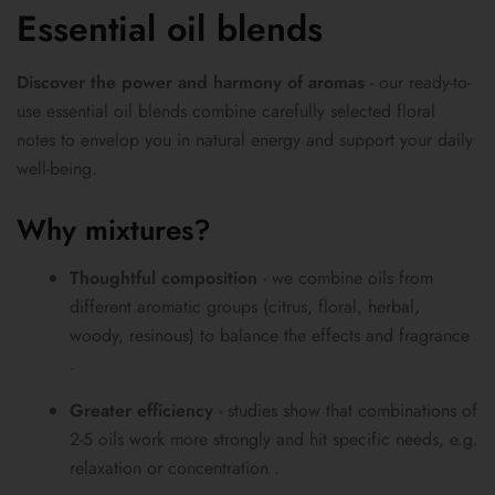
Essential oil blends
Discover the power and harmony of aromas
- our ready-to-
use essential oil blends combine carefully selected floral
notes to envelop you in natural energy and support your daily
well-being.
Why mixtures?
Thoughtful composition
- we combine oils from
different aromatic groups (citrus, floral, herbal,
woody, resinous) to balance the effects and fragrance
.
Greater efficiency
- studies show that combinations of
2-5 oils work more strongly and hit specific needs, e.g.
relaxation or concentration .