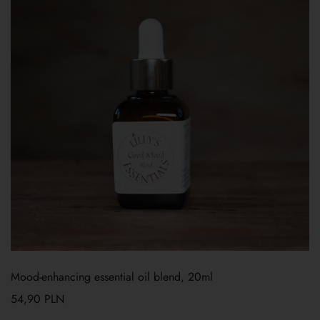
Mood-enhancing essential oil blend, 20ml
54,90
PLN