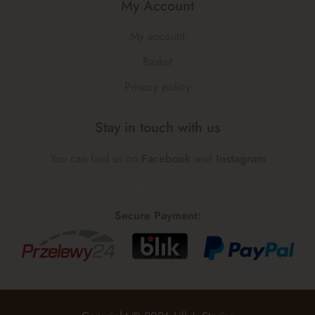
My Account
My account
Basket
Privacy policy
Stay in touch with us
You can find us on
Facebook
and
Instagram
Secure Payment: