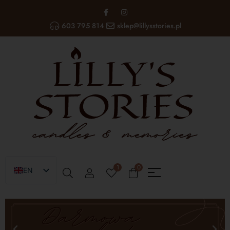
603 795 814
sklep@lillysstories.pl
1
0
EN
PL
UA