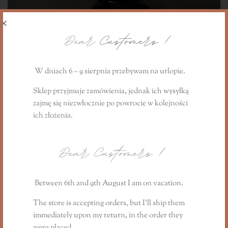
Dear
Customers !
W dniach 6 – 9 sierpnia przebywam na urlopie.
Sklep przyjmuje zamówienia, jednak ich wysyłką
zajmę się niezwłocznie
po powrocie
w kolejności
ich złożenia.
Dear Customers
!
Essential oil blend - stimulates the senses, 20ml
73,90
PLN
Between 6th and 9th August I am on vacation.
The store is accepting orders, but I’ll ship them
immediately upon my return, in the order they
were placed.