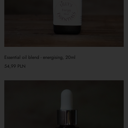
Essential oil blend - energising, 20ml
54,99
PLN