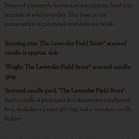
Notes of pineapple leaves and eucalyptus, lead into
accords of wild lavender. The base of the
composition is patchouli and delicate musk.
Burning time
The Lavender Field Story" scented
candle is approx. 60h
Weight
The Lavender Field Story" scented candle:
350g
Scented candle pack 'The Lavender Field Story':
Each candle is packaged in a decorative cardboard
box, includes a paper gift bag and a wooden candle
holder