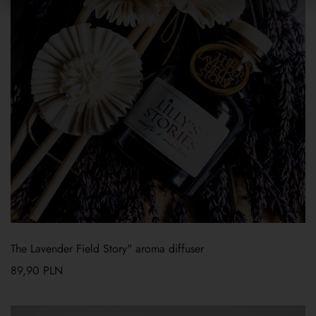
The Lavender Field Story" aroma diffuser
89,90
PLN