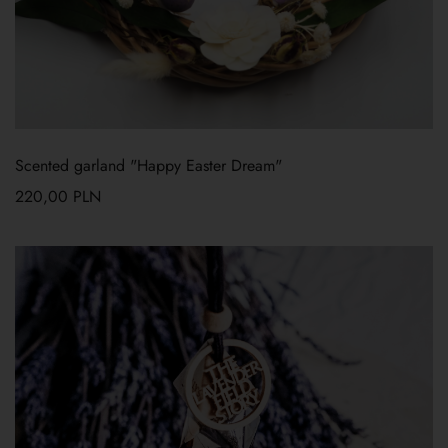
Scented garland "Happy Easter Dream"
220,00
PLN