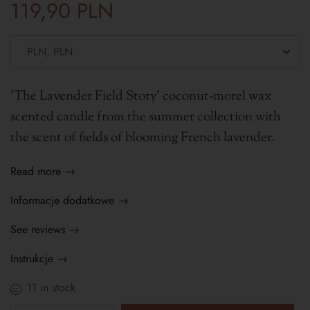
119,90
PLN
'The Lavender Field Story' coconut-morel wax
scented candle from the summer collection with
the scent of fields of blooming French lavender.
Read more →
Informacje dodatkowe →
See reviews →
Instrukcje →
11 in stock