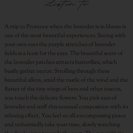
Listen to
A trip to Provence when the lavender is in bloom is
one of the most beautiful experiences. Seeing with
your own eyes the purple stretches of lavender
fields is a feast for the eyes.
The beautiful scent of
the lavender patches attracts butterflies, which
busily gather nectar. Strolling through these
beautiful alleys,
amid the rustle of the wind and the
flutter of the tiny wings of bees and other insects,
you touch the delicate flowers.
You pick ears of
lavender and sniff this unusual composition with its
relaxing effect.
You feel an all-encompassing peace
and unhurriedly take your time, slowly watching