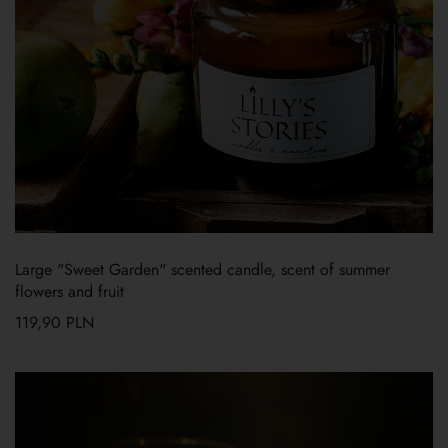
Large "Sweet Garden" scented candle, scent of summer
flowers and fruit
119,90
PLN