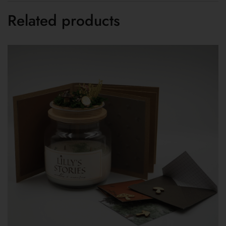
Related products