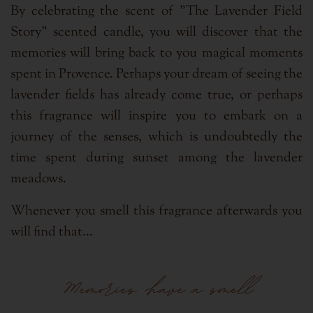
By celebrating the scent of "The Lavender Field
Story" scented candle, you will discover that the
memories will bring back to you magical moments
spent in Provence. Perhaps your dream of seeing the
lavender fields has already come true, or perhaps
this fragrance will inspire you to embark on a
journey of the senses, which is undoubtedly the
time spent during sunset among the lavender
meadows.
Whenever you smell this fragrance afterwards you
will find that...
Memories have a smell