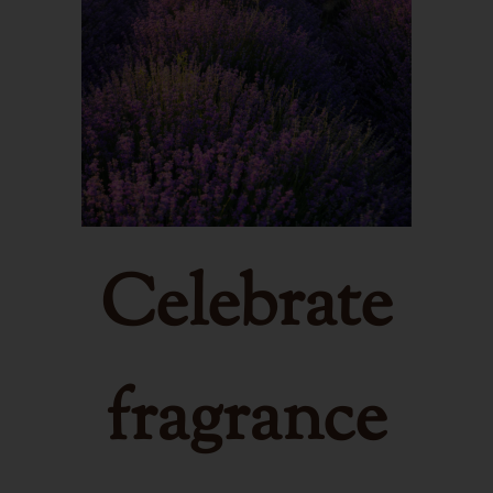
Celebrate
fragrance