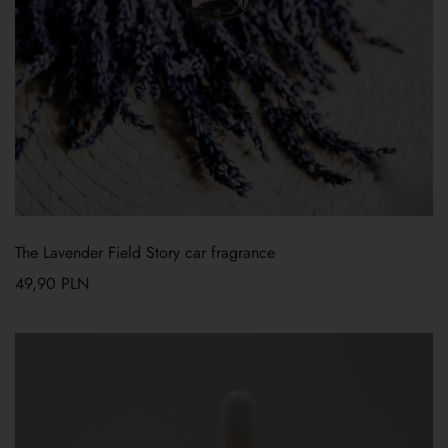
The Lavender Field Story car fragrance
49,90
PLN