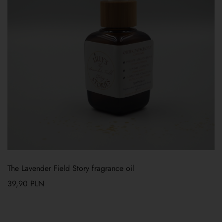
The Lavender Field Story fragrance oil
39,90
PLN