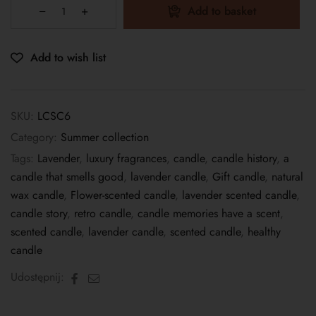
Add to basket
Add to wish list
SKU:
LCSC6
Category:
Summer collection
Tags:
Lavender
,
luxury fragrances
,
candle
,
candle history
,
a
candle that smells good
,
lavender candle
,
Gift candle
,
natural
wax candle
,
Flower-scented candle
,
lavender scented candle
,
candle story
,
retro candle
,
candle memories have a scent
,
scented candle
,
lavender candle
,
scented candle
,
healthy
candle
Facebook
Email
Udostępnij: