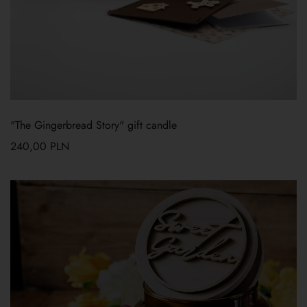
"The Gingerbread Story" gift candle
240,00
PLN