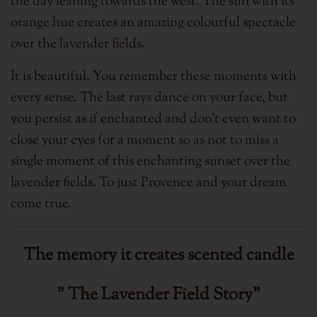
the day leaning towards the west. The sun with its
orange hue creates an amazing colourful spectacle
over the lavender fields.
It is beautiful.
You remember these moments with
every sense. The last rays dance on your face, but
you persist as if enchanted and don't even want to
close your eyes for a moment so as not to miss a
single moment of this enchanting sunset over the
lavender fields.
T
o just Provence and your dream
come true.
The memory it creates
scented candle
" The Lavender Field Story"