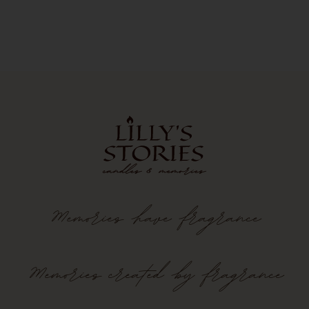
Memories
have
fragrance
Memories created by fragrance