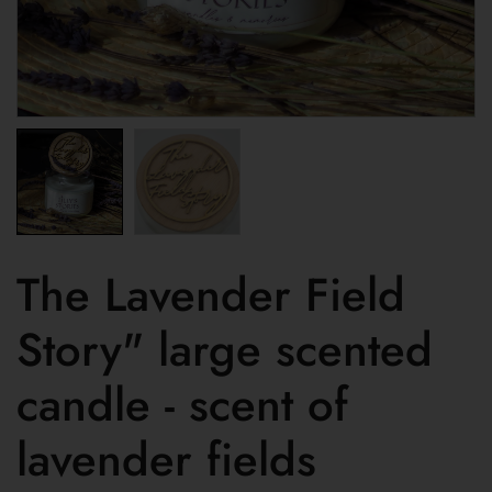
The Lavender Field
Story" large scented
candle - scent of
lavender fields