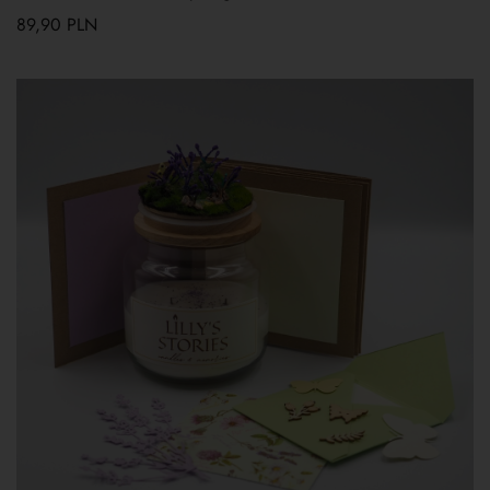
89,90
PLN