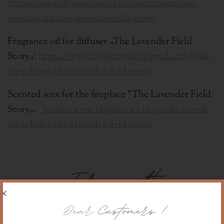
h
ttps://www.lillysstories.pl/product/zapach-do-
samochodu-the-lavender-field-story/
Fragrance oil for diffuser
„
The Lavender Field
Story
„:
https://www.lillysstories.pl/product/olejek-
zapachowy-the-lavender-field-story/
Scented wax for the fireplace "
The Lavender Field
Story
„:
https://www.lillysstories.pl/product/wosk-
zapachowy-the-lavender-field-story/
For a gift
Dear
Customers !