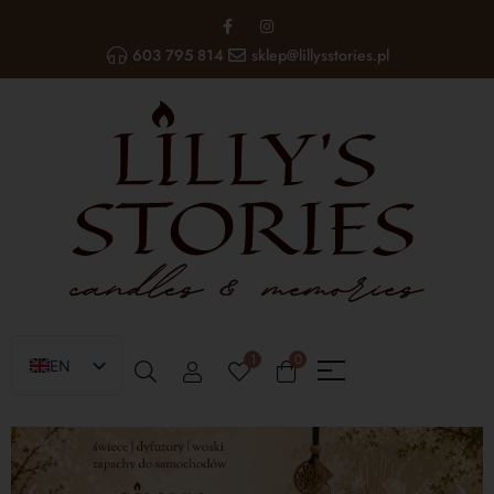
603 795 814
sklep@lillysstories.pl
1
0
EN
PL
UA