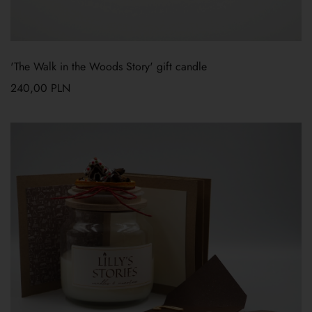
'The Walk in the Woods Story' gift candle
240,00
PLN