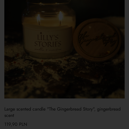
Large scented candle "The Gingerbread Story", gingerbread
scent
119,90
PLN