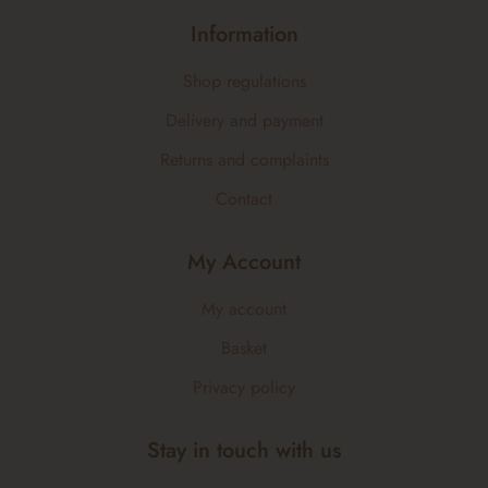
Information
Shop regulations
Delivery and payment
Returns and complaints
Contact
My Account
My account
Basket
Privacy policy
Stay in touch with us