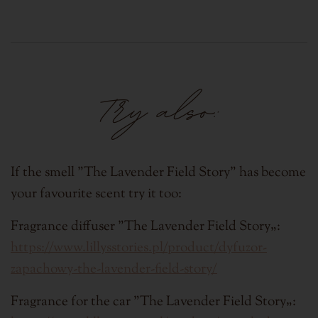
Try also:
If the smell "
The Lavender Field Story
" has become
your favourite scent try it too:
Fragrance diffuser "
The Lavender Field Story
„:
https://www.lillysstories.pl/product/dyfuzor-
zapachowy-the-lavender-field-story/
Fragrance for the car "
The Lavender Field Story
„: