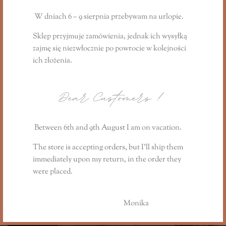
Gift Candle "
The Lavender Field Story
"
from the summer collection:
W dniach 6 – 9 sierpnia przebywam na urlopie.
https://www.lillysstories.pl/product/swieca-
Sklep przyjmuje zamówienia, jednak ich wysyłką
prezentowa-the-lavender-field-story/
zajmę się niezwłocznie
po powrocie
w kolejności
ich złożenia.
Informacje dodatkowe
Dear Customers
!
Reviews (0)
Between 6th and 9th August I am on vacation.
You may also like…
The store is accepting orders, but I’ll ship them
immediately upon my return, in the order they
were placed.
Monika