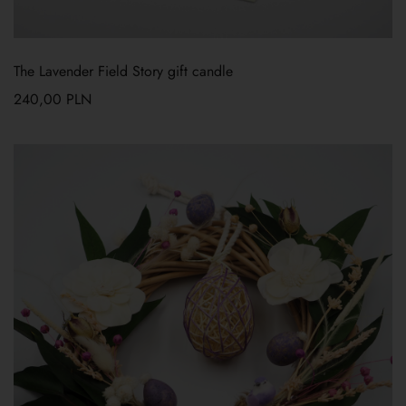
The Lavender Field Story gift candle
240,00
PLN