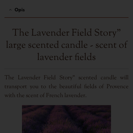
Opis
The Lavender Field Story"
large scented candle - scent of
lavender fields
The Lavender Field Story" scented candle will
transport you to the beautiful fields of Provence
with the scent of French lavender.