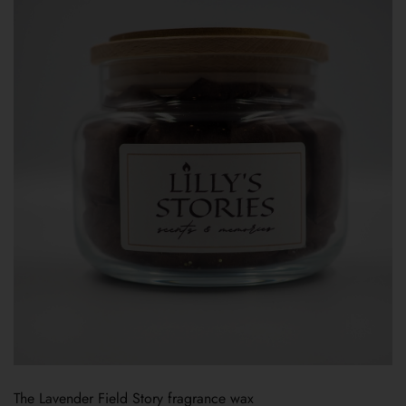
The Lavender Field Story fragrance wax