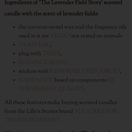
Ingredients of 'The Lavender Field Story' scented
candle with the scent of lavender fields:
the coconut-morel wax and the fragrance oils
used in it are
VEGAN
not tested on animals
GLASS JAR
,
plug with
TREES
,
ECO-PACKAGING
stickers with
RENEWABLE RESOURCES
,
HANDMADE
based on components
OF
THE HIGHEST QUALITY
.
All these features make buying scented candles
from the Lilly's Stories brand
YOU CARE FOR
THE ENVIRONMENT.