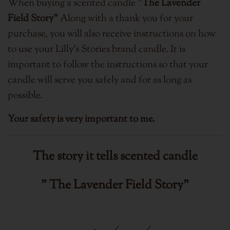
When buying a scented candle "
The Lavender
Field Story"
Along with a thank you for your
purchase, you will also receive instructions on how
to use your Lilly's Stories brand candle. It is
important to follow the instructions so that your
candle will serve you safely and for as long as
possible.
Your safety is very important to me.
The story it tells
scented candle
" The Lavender Field Story"