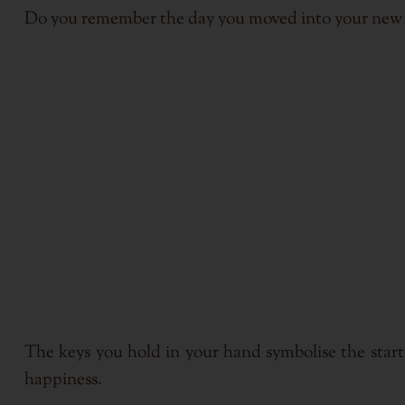
Do you remember the day you moved into your new h
The keys you hold in your hand symbolise the start
happiness.