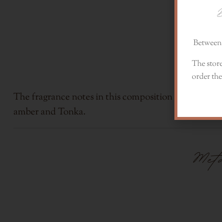
D
Between 
The store
order the
The fragrance notes in this composition are dried flax
amber and Tonka.
Me