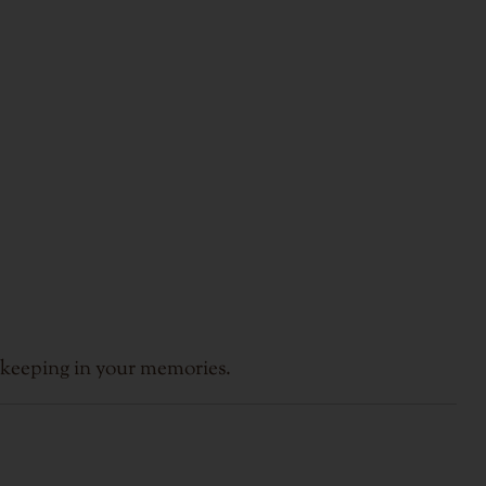
 keeping in your memories.