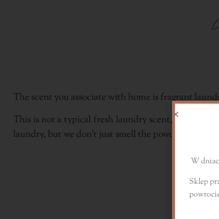
The scent you associate with home is fragrant laund
This is not a typical fresh laundry scent, it is mor
D
laundry, but we don't just smell the powder, but also
W dniach
Sklep pr
powroci