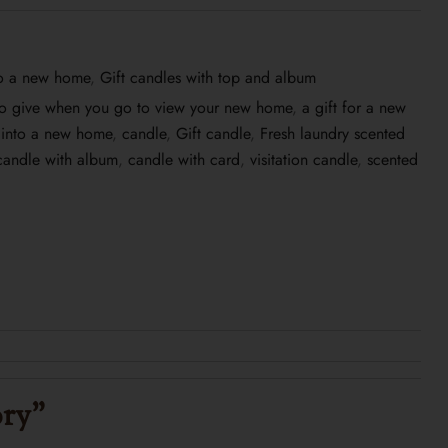
to a new home
,
Gift candles with top and album
to give when you go to view your new home
,
a gift for a new
g into a new home
,
candle
,
Gift candle
,
Fresh laundry scented
candle with album
,
candle with card
,
visitation candle
,
scented
ry"