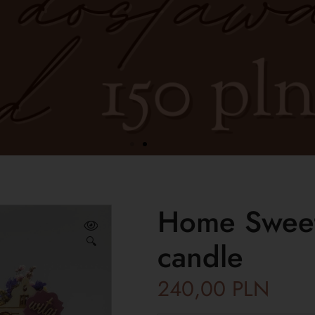
Home Sweet
🔍
candle
240,00
PLN