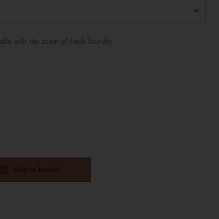
le with the scent of fresh laundry.
Add to basket