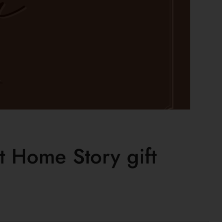
 Home Story gift