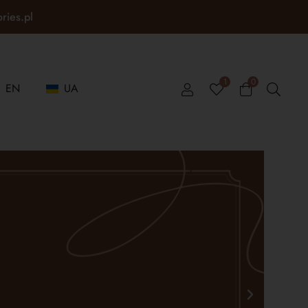
ories.pl
1
0
EN
UA