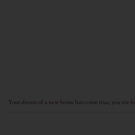
Your dream of a new home has come true, you are lo