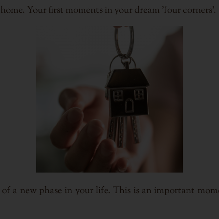
ome. Your first moments in your dream 'four corners'.
 of a new phase in your life. This is an important mome