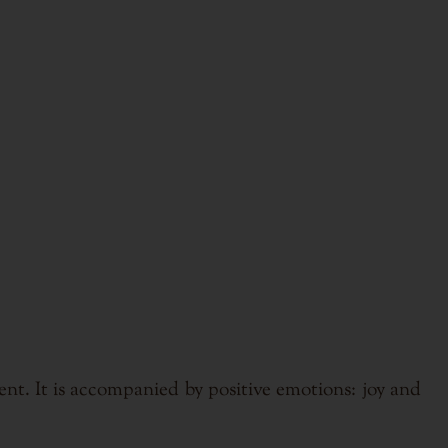
nt. It is accompanied by positive emotions: joy and