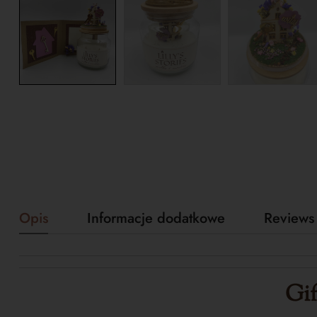
Opis
Informacje dodatkowe
Reviews 
Gif