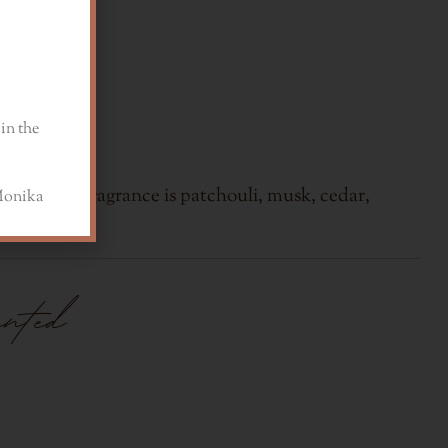
in the
base of the fragrance is patchouli, musk, cedar,
a
ented