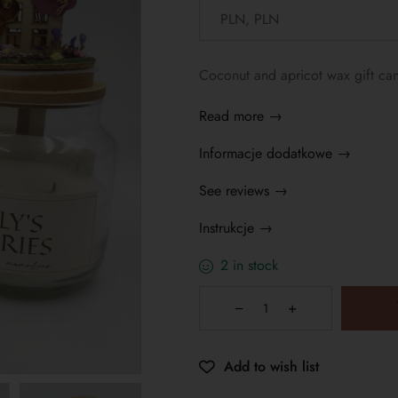
Coconut and apricot wax gift cand
Read more →
Informacje dodatkowe →
See reviews →
Instrukcje →
2 in stock
Add to wish list