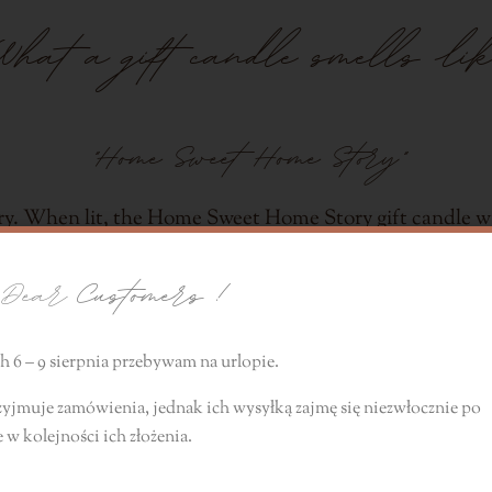
What a gift candle smells lik
"Home Sweet Home Story"
ry. When lit, the Home Sweet Home Story gift candle wil
e of a sensual, perfumery scent. The fragrance compositio
ear
Customers !
 other subtle notes of freshness.
 6 – 9 sierpnia przebywam na urlopie.
zyjmuje zamówienia, jednak ich wysyłką zajmę się niezwłocznie
po
e
w kolejności ich złożenia.