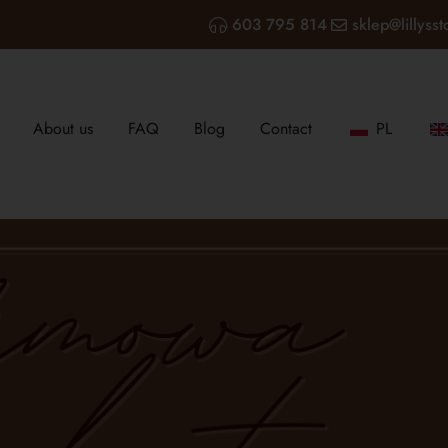
603 795 814
sklep@lillysst
About us
FAQ
Blog
Contact
PL