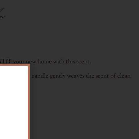
e
l fill your new home with this scent.
n of the gift candle gently weaves the scent of clean