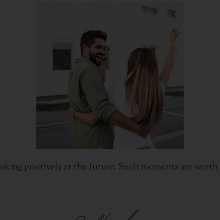
oking positively at the future. Such moments are worth