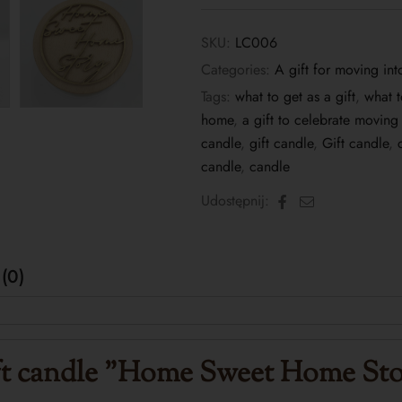
SKU:
LC006
Categories:
A gift for moving in
Tags:
what to get as a gift
,
what 
home
,
a gift to celebrate movin
candle
,
gift candle
,
Gift candle
,
candle
,
candle
Facebook
Email
Udostępnij:
(0)
t candle
"Home Sweet Home Sto