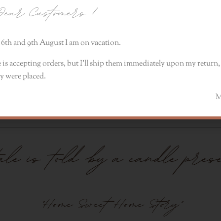
ear Customers
!
6th and 9th August I am on vacation.
 is accepting orders, but I’ll ship them immediately upon my return, 
y were placed.
, tea leaves, osmanthus, rose petals, violet leaves. The 
Monik
tale is told by a candle pres
"Home Sweet Home Story"