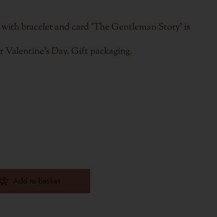
 with bracelet and card 'The Gentleman Story' is
or Valentine's Day. Gift packaging.
Add to basket