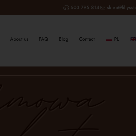
603 795 814
sklep@lillysst
About us
FAQ
Blog
Contact
PL