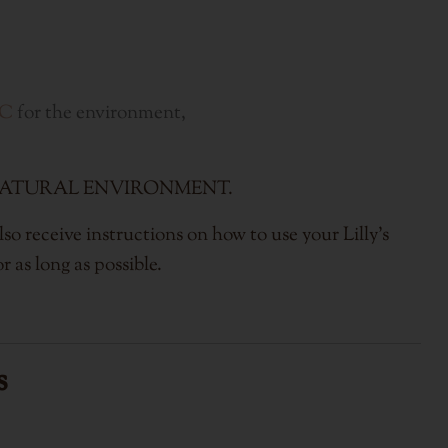
IC
for the environment,
of the NATURAL ENVIRONMENT.
so receive instructions on how to use your Lilly's
r as long as possible.
s