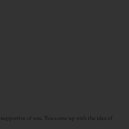
s supportive of you. You come up with the idea of