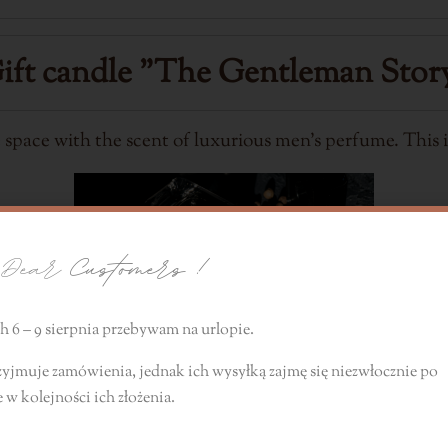
ift candle
"The Gentleman Stor
e space with the scent of luxurious men's perfume. This i
ear
Customers !
 6 – 9 sierpnia przebywam na urlopie.
zyjmuje zamówienia, jednak ich wysyłką zajmę się niezwłocznie
po
e
w kolejności ich złożenia.