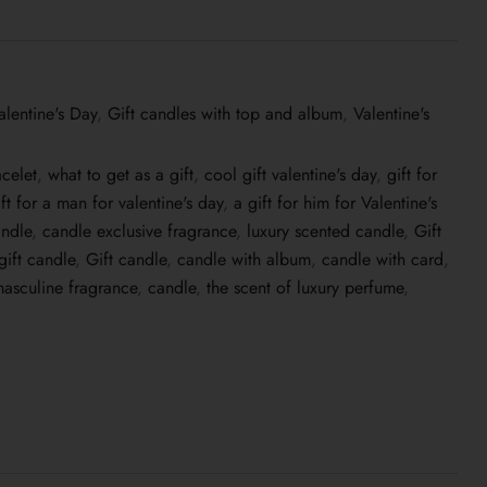
alentine's Day
,
Gift candles with top and album
,
Valentine's
acelet
,
what to get as a gift
,
cool gift valentine's day
,
gift for
ift for a man for valentine's day
,
a gift for him for Valentine's
ndle
,
candle exclusive fragrance
,
luxury scented candle
,
Gift
gift candle
,
Gift candle
,
candle with album
,
candle with card
,
asculine fragrance
,
candle
,
the scent of luxury perfume
,