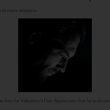
 in every situation.
se him for Valentine's Day. Appreciate that he is alway