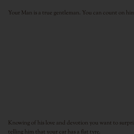
Your Man is a true gentleman. You can count on him
Knowing of his love and devotion you want to surpri
telling him that your car has a flat tyre.