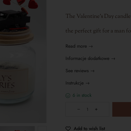
The Valentine's Day candle
the perfect gift for a man f
Read more →
Informacje dodatkowe →
See reviews →
Instrukcje →
6 in stock
Add to wish list