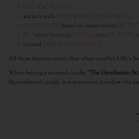
ECO-PACKAGING
stickers with
RENEWABLE RESOURCES
,
HANDMADE
based on components
OF THE
BIO
-plant brocade,
GLINA
, dried
PLANTS
, 
natural
MINERALS
i
PEARLS
.
All these features mean that when you buy Lilly'
When buying a scented candle "
The Gentleman St
Stories brand candle. It is important to follow the ins