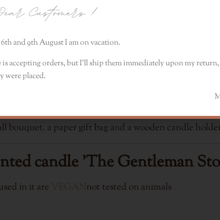
ear Customers
!
mandarin, Meyer lemon, violet and coriander. The lower
6th and 9th August I am on vacation.
 is accepting orders, but I’ll ship them immediately upon my return, 
e is approx. 40h
y were placed.
Monik
dle comes complete with a decorative lid, volcanic lava
l bouquet. a paper gift bag and a wooden candle holder
ented candle 'The Gentleman Sto
sed in it are
VEGAN
not tested on animals