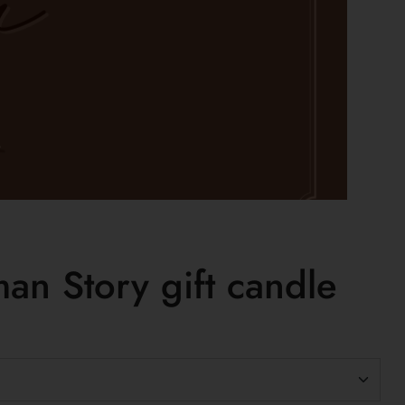
an Story gift candle