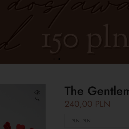
The Gentlem
🔍
240,00
PLN