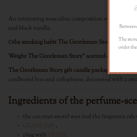
D
An interesting masculine composition with notes of 
Between 
and black vanilla.
The store
the smoking habit
The Gentleman Story gift candl
C
order the
Weight
The Gentleman Story" scented candle: 225g
The Gentleman Story gift candle packaging:
The can
cardboard box and cellophane, decorated with a smal
Ingredients of the perfume-sc
the coconut-morel wax and the fragrance oils u
GLASS JAR
,
plug with
TREES,