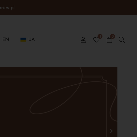
ories.pl
1
0
EN
UA