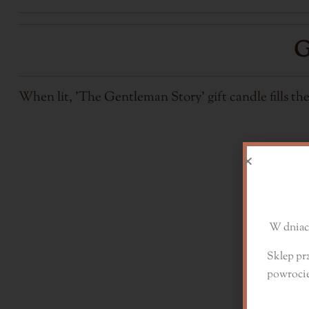
G
When lit, 'The Gentleman Story' gift candle fills th
D
W dniach
Sklep pr
powroci