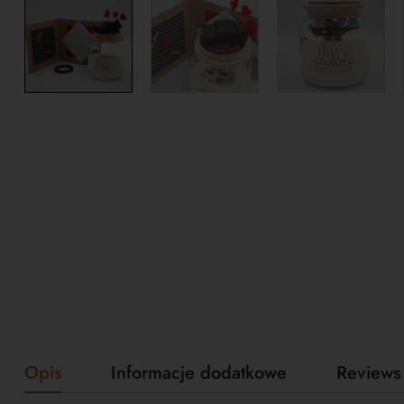
Opis
Informacje dodatkowe
Reviews 