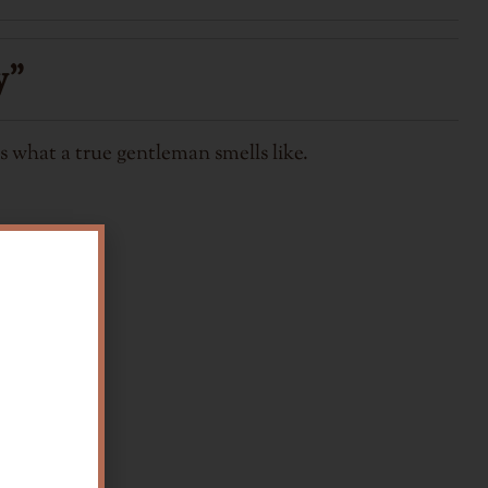
y"
s what a true gentleman smells like.