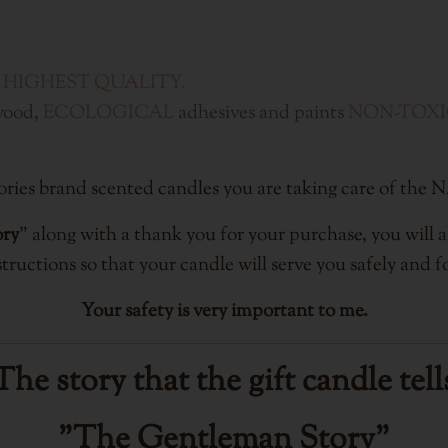
 HIGHEST QUALITY.
wood,
ECOLOGICAL
adhesives and paints
NON-TOX
s Stories brand scented candles you are taking care 
ory
" along with a thank you for your purchase, you will al
tructions so that your candle will serve you safely and fo
Your safety is very important to me.
The story that the gift candle tell
"The Gentleman Story"