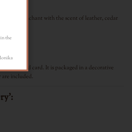
 accords enchant with the scent of leather, cedar
in the
a
 bracelet and card.
It is packaged in a decorative
 are included.
ry':