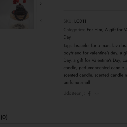
SKU:
LC011
Categories:
For Him
,
A gift for V
Day
Tags:
bracelet for a man
,
lava br
boyfriend for valentine's day
,
a g
Day
,
a gift for Valentine's Day
,
ca
candle
,
perfume-scented candle
,
scented candle
,
scented candle m
perfume smell
Facebook
Email
Udostępnij:
(0)