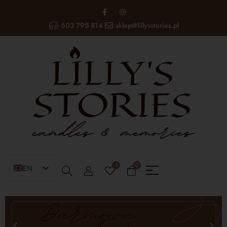
603 795 814
sklep@lillysstories.pl
1
0
EN
PL
UA