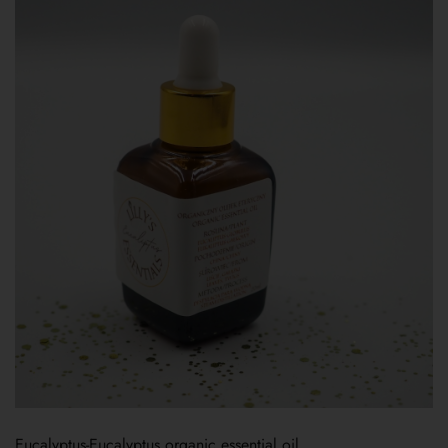
Eucalyptus-Eucalyptus organic essential oil