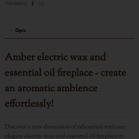
Facebook
Email
Udostępnij:
Opis
Amber electric wax and
essential oil fireplace - create
an aromatic ambience
effortlessly!
Discover a new dimension of relaxation with our
elegant electric wax and essential oil fireplace in