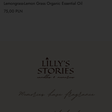
Lemongrass-Lemon Grass Organic Essential Oil
75,00
PLN
Memories
have
fragrance