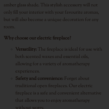
amber glass shade. This stylish accessory will not
only fill your interior with your favourite aromas,
but will also become a unique decoration for any
room.
Why choose our electric fireplace?
Versatility:
The fireplace is ideal for use with
both scented waxes and essential oils,
allowing for a variety of aromatherapy
experiences.
Safety and convenience:
Forget about
traditional open fireplaces. Our electric
fireplace is a safe and convenient alternative
that allows you to enjoy aromatherapy
without worry.