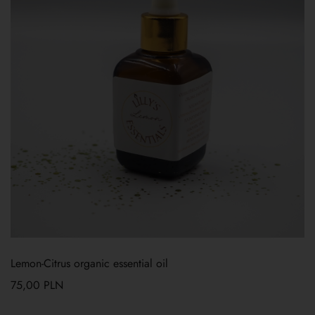
Lemon-Citrus organic essential oil
75,00
PLN