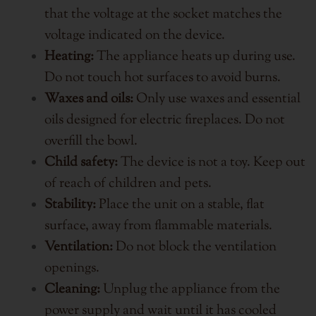
that the voltage at the socket matches the
voltage indicated on the device.
Heating:
The appliance heats up during use.
Do not touch hot surfaces to avoid burns.
Waxes and oils:
Only use waxes and essential
oils designed for electric fireplaces. Do not
overfill the bowl.
Child safety:
The device is not a toy. Keep out
of reach of children and pets.
Stability:
Place the unit on a stable, flat
surface, away from flammable materials.
Ventilation:
Do not block the ventilation
openings.
Cleaning:
Unplug the appliance from the
power supply and wait until it has cooled