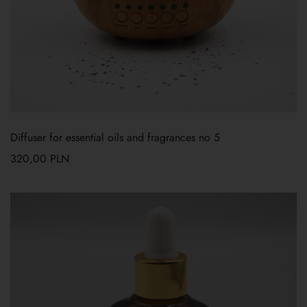
Diffuser for essential oils and fragrances no 5
320,00
PLN