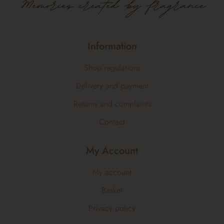
Memories created by fragrance
Information
Shop regulations
Delivery and payment
Returns and complaints
Contact
My Account
My account
Basket
Privacy policy