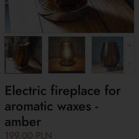
Electric fireplace for
aromatic waxes -
amber
199,00
PLN