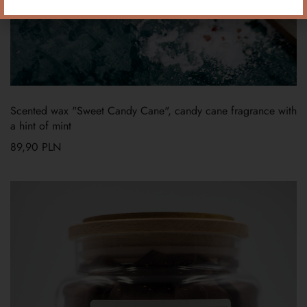
Scented wax "Sweet Candy Cane", candy cane fragrance with
a hint of mint
89,90
PLN