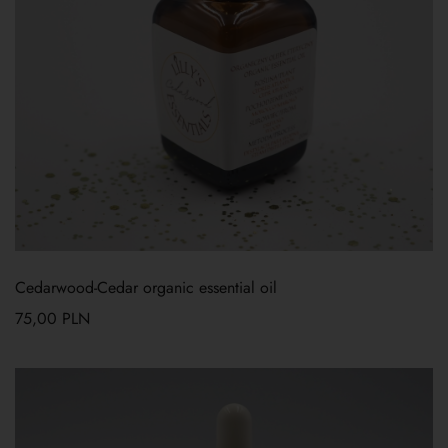
Cedarwood-Cedar organic essential oil
75,00
PLN