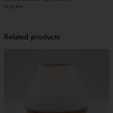
75,00
PLN
Related products