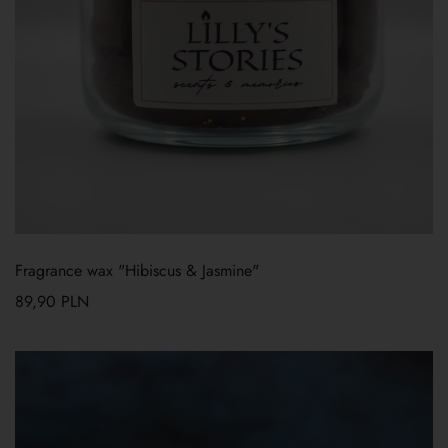
Fragrance wax "Hibiscus & Jasmine"
89,90
PLN