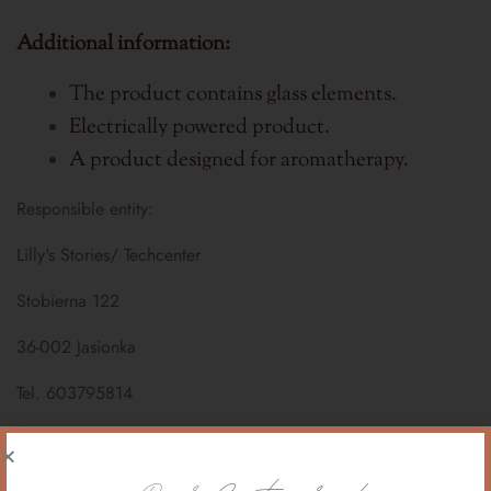
Additional information:
The product contains glass elements.
Electrically powered product.
A product designed for aromatherapy.
Responsible entity:
Lilly's Stories/ Techcenter
Stobierna 122
36-002 Jasionka
Tel. 603795814
email. sklep@lillysstories.pl