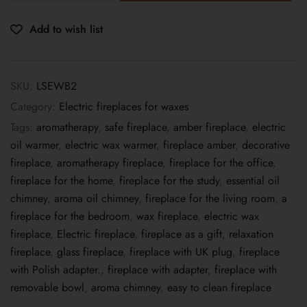
Add to wish list
SKU:
LSEWB2
Category:
Electric fireplaces for waxes
Tags:
aromatherapy
,
safe fireplace
,
amber fireplace
,
electric
oil warmer
,
electric wax warmer
,
fireplace amber
,
decorative
fireplace
,
aromatherapy fireplace
,
fireplace for the office
,
fireplace for the home
,
fireplace for the study
,
essential oil
chimney
,
aroma oil chimney
,
fireplace for the living room
,
a
fireplace for the bedroom
,
wax fireplace
,
electric wax
fireplace
,
Electric fireplace
,
fireplace as a gift
,
relaxation
fireplace
,
glass fireplace
,
fireplace with UK plug
,
fireplace
with Polish adapter.
,
fireplace with adapter
,
fireplace with
removable bowl
,
aroma chimney
,
easy to clean fireplace