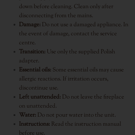
down before cleaning. Clean only after
disconnecting from the mains.
Damage:
Do not use a damaged appliance. In
the event of damage, contact the service
centre.
Transition:
Use only the supplied Polish
adapter.
Essential oils:
Some essential oils may cause
allergic reactions. If irritation occurs,
discontinue use.
Left unattended:
Do not leave the fireplace
on unattended.
Water:
Do not pour water into the unit.
Instructions:
Read the instruction manual
before use.