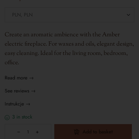
Create an aromatic ambience with the Amber
electric fireplace. For waxes and oils, elegant design,
easy cleaning. Ideal for the living room, bedroom,
office.
Read more →
See reviews →
Instrukcje →
3 in stock
Add to basket