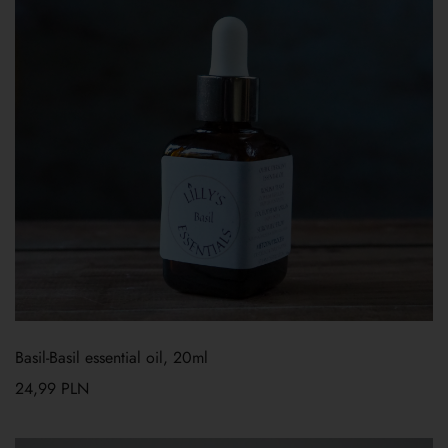
Basil-Basil essential oil, 20ml
24,99
PLN