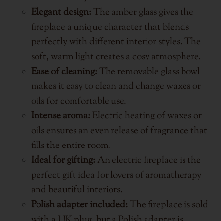
Elegant design:
The amber glass gives the
fireplace a unique character that blends
perfectly with different interior styles. The
soft, warm light creates a cosy atmosphere.
Ease of cleaning:
The removable glass bowl
makes it easy to clean and change waxes or
oils for comfortable use.
Intense aroma:
Electric heating of waxes or
oils ensures an even release of fragrance that
fills the entire room.
Ideal for gifting:
An electric fireplace is the
perfect gift idea for lovers of aromatherapy
and beautiful interiors.
Polish adapter included:
The fireplace is sold
with a UK plug, but a Polish adapter is