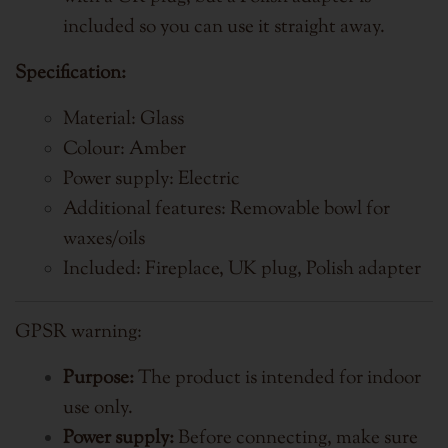
included so you can use it straight away.
Specification:
Material: Glass
Colour: Amber
Power supply: Electric
Additional features: Removable bowl for
waxes/oils
Included: Fireplace, UK plug, Polish adapter
GPSR warning:
Purpose:
The product is intended for indoor
use only.
Power supply:
Before connecting, make sure