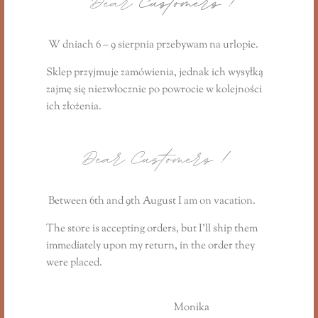
Dear
Customers !
Reviews (0)
W dniach 6 – 9 sierpnia przebywam na urlopie.
You may also like…
Sklep przyjmuje zamówienia, jednak ich wysyłką
zajmę się niezwłocznie
po powrocie
w kolejności
ich złożenia.
Dear Customers
!
Between 6th and 9th August I am on vacation.
The store is accepting orders, but I’ll ship them
immediately upon my return, in the order they
were placed.
Monika