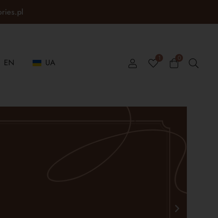
ories.pl
1
0
EN
UA