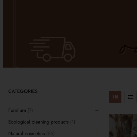
CATEGORIES
Furniture
(7)
Ecological cleaning products
(1)
Natural cosmetics
(26)