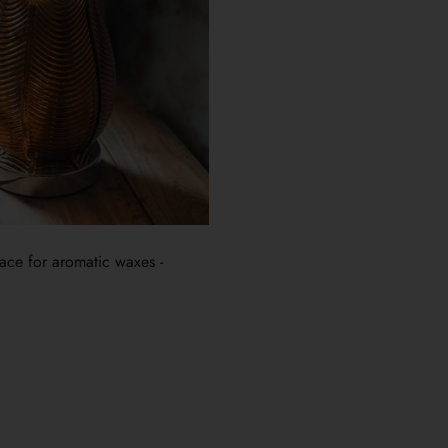
place for aromatic waxes -