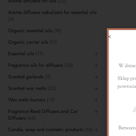
Aroma diffusers for oils
(22)
Aroma diffusers nebulizers for essential oils
(4)
Organic essential oils
(18)
D
Organic carrier oils
(11)
Essential oils
(17)
Fragrance oils for diffusers
(28)
W dniach
Scented garlands
(9)
Sklep pr
powroci
Scented wax melts
(25)
Wax melts burners
(15)
D
Fragrance Reed Diffusers and Car
Diffusers
(65)
Between 
Candle, soap and cosmetic products
(56)