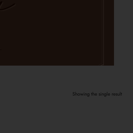
Showing the single result