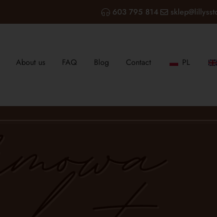
603 795 814
sklep@lillysst
About us
FAQ
Blog
Contact
PL