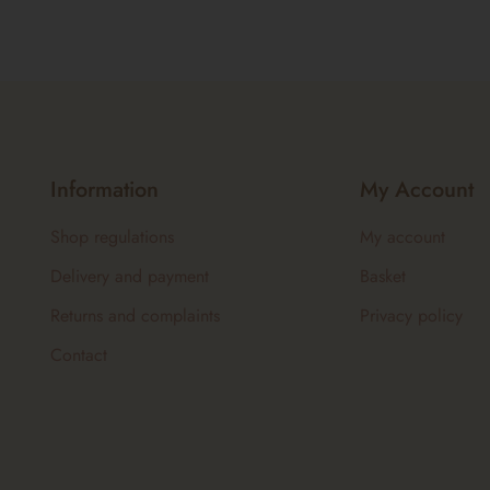
Information
My Account
Shop regulations
My account
Delivery and payment
Basket
Returns and complaints
Privacy policy
Contact