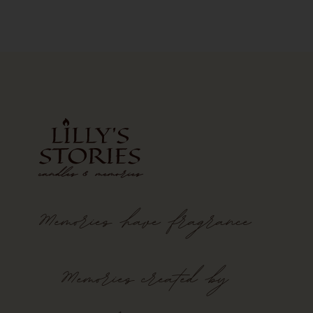
Memories
have
fragrance
Memories created by