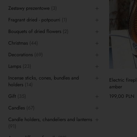
Zestawy prezentowe
(3)
Fragrant dried - potpourri
(1)
Bouquets of dried flowers
(2)
Christmas
(44)
Decorations
(69)
Lamps
(23)
Incense sticks, cones, bundles and
Electric fire
holders
(14)
amber
Gift
(35)
199,00
PLN
Candles
(67)
Candle holders, chandeliers and lanterns
(91)