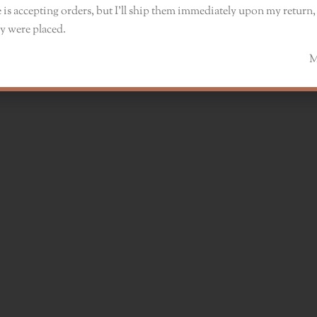
 is accepting orders, but I’ll ship them immediately upon my return, 
y were placed.
Monik