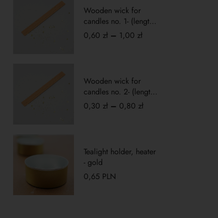
Wooden wick for
candles no. 1- (length
10cm)
0,60
zł
–
1,00
zł
Wooden wick for
candles no. 2- (length
5cm)
0,30
zł
–
0,80
zł
Tealight holder, heater
- gold
0,65
PLN