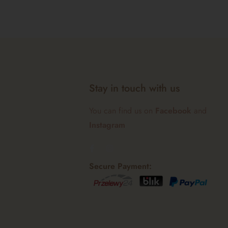
Stay in touch with us
You can find us on
Facebook
and
Instagram
Secure Payment: