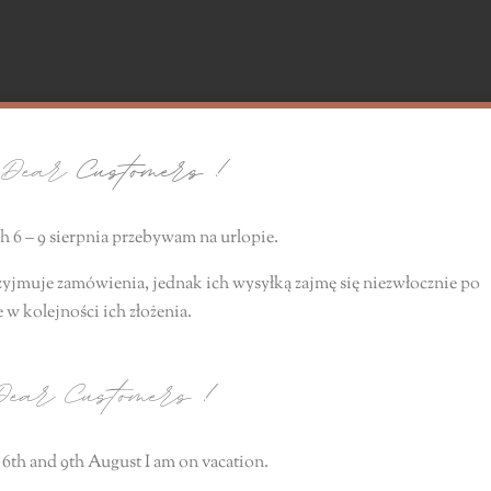
ear
Customers !
 6 – 9 sierpnia przebywam na urlopie.
zyjmuje zamówienia, jednak ich wysyłką zajmę się niezwłocznie
po
e
w kolejności ich złożenia.
ear Customers
!
6th and 9th August I am on vacation.