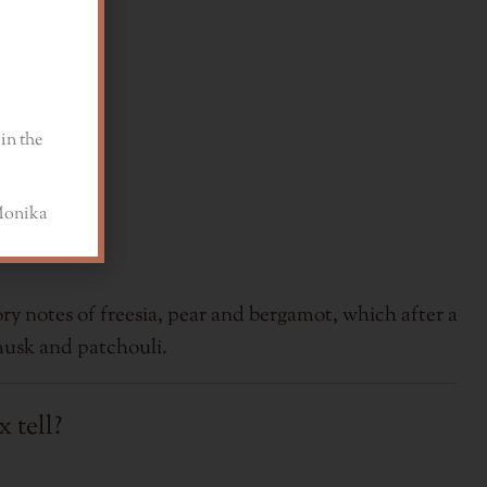
in the
a
ry notes of freesia, pear and bergamot, which after a
musk and patchouli.
 tell?