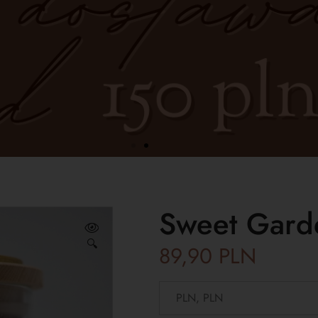
Sweet Gard
🔍
89,90
PLN