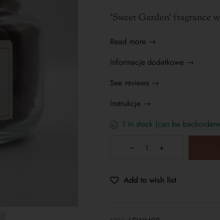
'Sweet Garden' fragrance wa
Read more →
Informacje dodatkowe →
See reviews →
Instrukcje →
1 in stock (can be backordere
Add to wish list