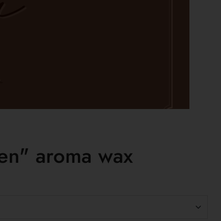
en" aroma wax