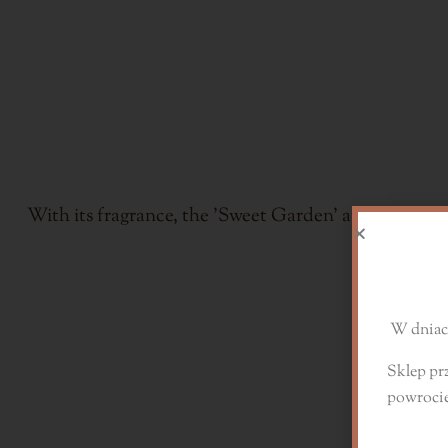
With its fragrance, the 'Sweet Garden' aroma wax wil
D
W dniach
Sklep pr
powroci