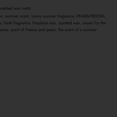
Scented wax melts
on
,
summer scent
,
luxury summer fragrance
,
PEAR&FREESIA
,
e
,
fresh fragrance
,
fireplace wax
,
scented wax
,
waxes for the
waxes
,
scent of freesia and pears
,
the scent of a summer