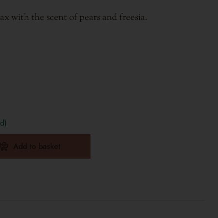
x with the scent of pears and freesia.
d)
Add to basket