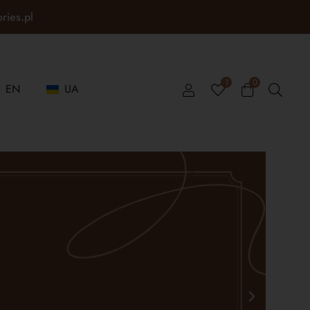
ories.pl
1
0
EN
UA