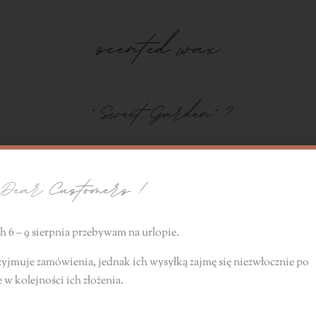
scented wax
" Sweet Garden"
?
l transport you to a summer garden filled with the scent
ear
Customers !
 6 – 9 sierpnia przebywam na urlopie.
zyjmuje zamówienia, jednak ich wysyłką zajmę się niezwłocznie
po
e
w kolejności ich złożenia.