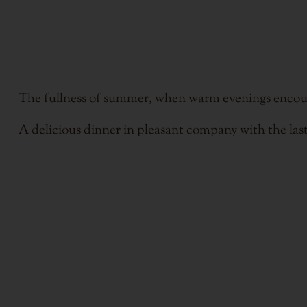
The fullness of summer, when warm evenings encourage
A delicious dinner in pleasant company with the last 