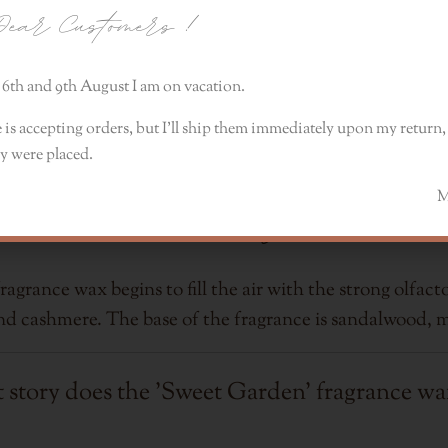
ear Customers
!
6th and 9th August I am on vacation.
 is accepting orders, but I’ll ship them immediately upon my return, 
y were placed.
Celebrate fragrance
Monik
grance wax begins to fill the air with the strong olfacto
and cashmere. The base of the fragrance is sandalwood, 
story does the 'Sweet Garden' fragrance wax