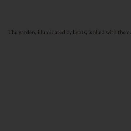
The garden, illuminated by lights, is filled with the 