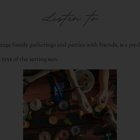
Listen to
 family gatherings and parties with friends, is a joy-fi
rays of the setting sun.