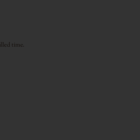
lled time.