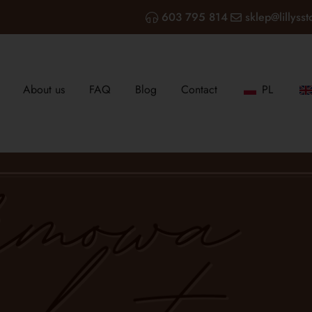
603 795 814
sklep@lillysst
About us
FAQ
Blog
Contact
PL