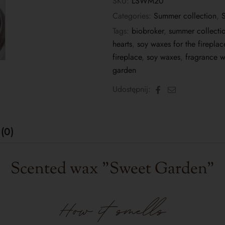
SKU:
LSWM20
Categories:
Summer collection
,
Tags:
biobroker
,
summer collecti
hearts
,
soy waxes for the fireplac
fireplace
,
soy waxes
,
fragrance 
garden
Facebook
Email
Udostępnij:
(0)
Scented wax
"Sweet Garden"
How it smells