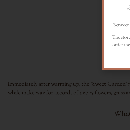
D
Between 
The store
order the
Immediately after warming up, the 'Sweet Garden' fra
while make way for accords of peony flowers, grass 
What 