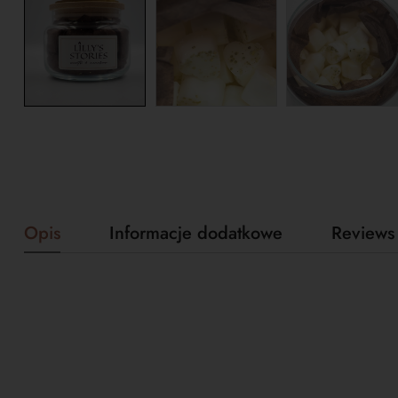
Opis
Informacje dodatkowe
Reviews 