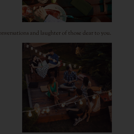
conversations and laughter of those dear to you.