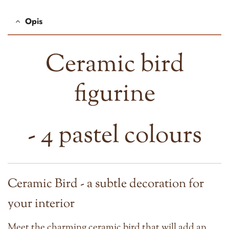
Opis
Ceramic bird
figurine
- 4 pastel colours
Ceramic Bird - a subtle decoration for
your interior
Meet the charming ceramic bird that will add an