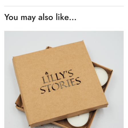
You may also like…