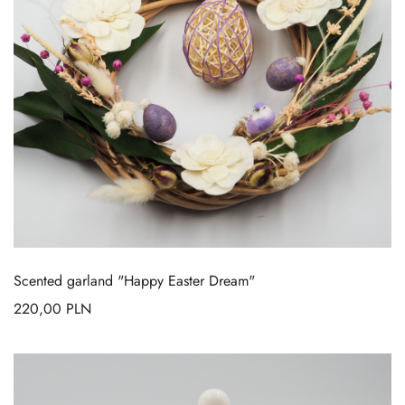
Scented garland "Happy Easter Dream"
220,00
PLN