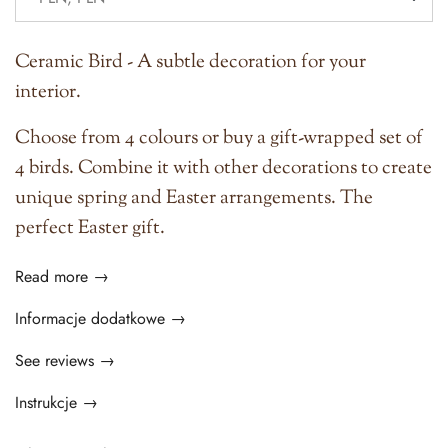
Ceramic Bird - A subtle decoration for your
interior.
Choose from 4 colours or buy a gift-wrapped set of
4 birds. Combine it with other decorations to create
unique spring and Easter arrangements. The
perfect Easter gift.
Read more →
Informacje dodatkowe →
See reviews →
Instrukcje →