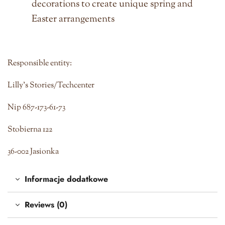
decorations to create unique spring and
Easter arrangements
Responsible entity:
Lilly's Stories/Techcenter
Nip 687-173-61-73
Stobierna 122
36-002 Jasionka
Informacje dodatkowe
Reviews (0)