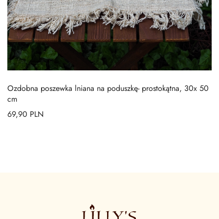
Ozdobna poszewka lniana na poduszkę- prostokątna, 30x 50
cm
69,90
PLN