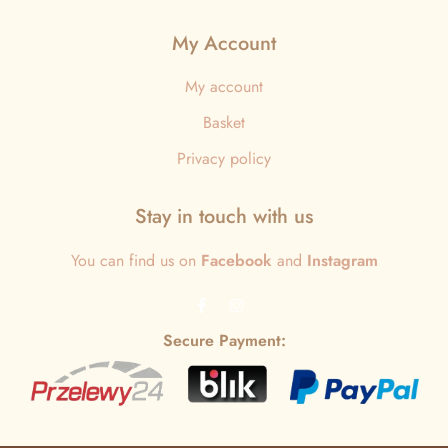
My Account
My account
Basket
Privacy policy
Stay in touch with us
You can find us on
Facebook
and
Instagram
Secure Payment: