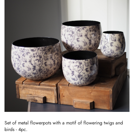
Set of metal flowerpots with a motif of flowering twigs and
birds - 4pc.