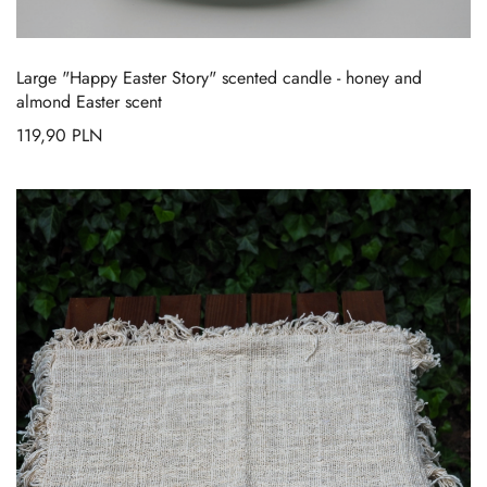
Large "Happy Easter Story" scented candle - honey and
almond Easter scent
119,90
PLN