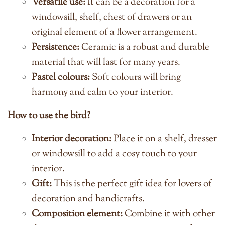
Versatile use:
It can be a decoration for a
windowsill, shelf, chest of drawers or an
original element of a flower arrangement.
Persistence:
Ceramic is a robust and durable
material that will last for many years.
Pastel colours:
Soft colours will bring
harmony and calm to your interior.
How to use the bird?
Interior decoration:
Place it on a shelf, dresser
or windowsill to add a cosy touch to your
interior.
Gift:
This is the perfect gift idea for lovers of
decoration and handicrafts.
Composition element:
Combine it with other