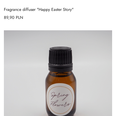
Fragrance diffuser "Happy Easter Story"
89,90
PLN