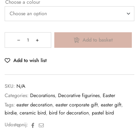
Choose a colour
Add to basket
Add to wish list
SKU:
N/A
Categories:
Decorations
,
Decorative figurines
,
Easter
Tags:
easter decoration
,
easter corporate gift
,
easter gift
,
birdie
,
ceramic bird
,
bird for decoration
,
pastel bird
Facebook
Email
Udostępnij: