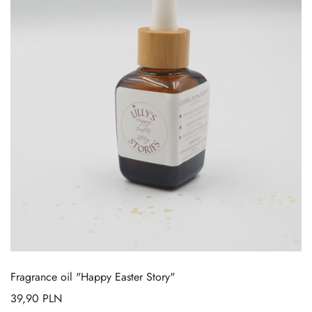
Fragrance oil "Happy Easter Story"
39,90
PLN