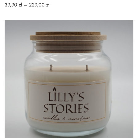
39,90
zł
–
229,00
zł