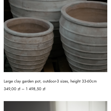
Large clay garden pot, outdoor-3 sizes, height 33-60cm
349,00
zł
–
1 498,50
zł