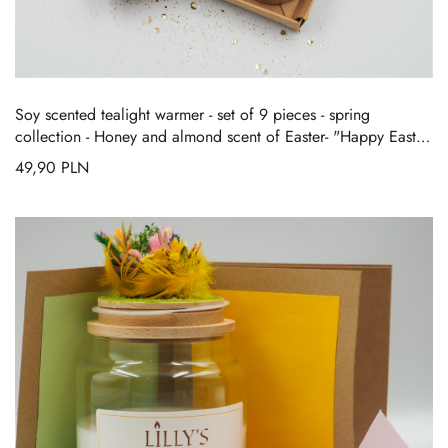
Soy scented tealight warmer - set of 9 pieces - spring
collection
-
Honey and almond scent of Easter- "Happy Easter
Story"
49,90
PLN