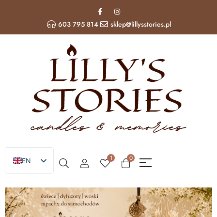
603 795 814
sklep@lillysstories.pl
1
0
EN
PL
UA