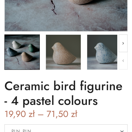
Ceramic bird figurine
- 4 pastel colours
19,90
zł
–
71,50
zł