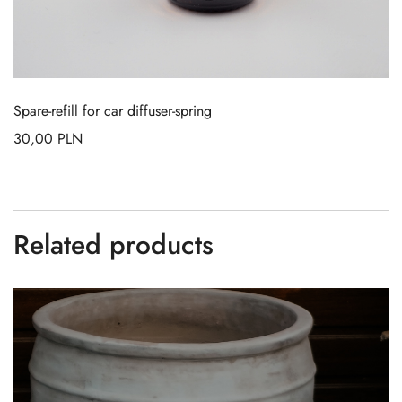
Spare-refill for car diffuser-spring
30,00
PLN
Related products