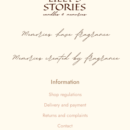
Memories
have
fragrance
Memories created by fragrance
Information
Shop regulations
Delivery and payment
Returns and complaints
Contact