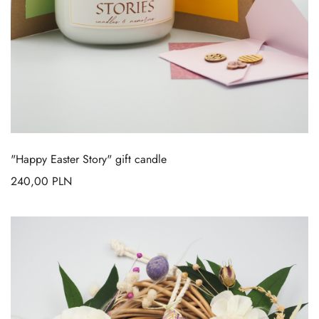
"Happy Easter Story" gift candle
240,00
PLN