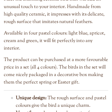
unusual touch to your interior. Handmade from
high quality ceramic, it impresses with its delicate,
rough surface that imitates natural feathers.
Available in four pastel colours: light blue, apricot,
cream and green, it will fit perfectly into any
interior.
The product can be purchased at a more favourable
price in a set (all 4 colours).
The birds in the set will
come nicely packaged in a decorative box making
them the perfect spring or Easter gift.
Unique design:
The rough surface and pastel
colours give the bird a unique charm.