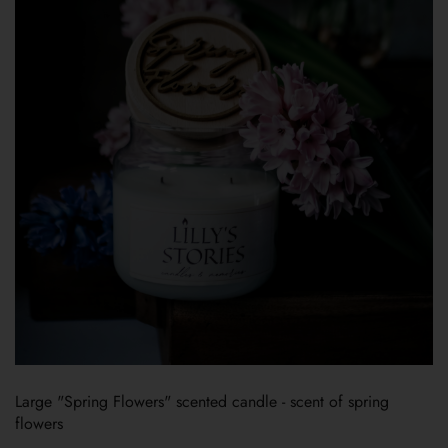
Large "Spring Flowers" scented candle - scent of spring
flowers