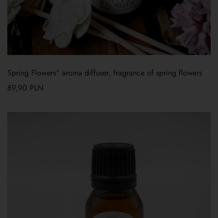
Spring Flowers" aroma diffuser, fragrance of spring flowers
89,90
PLN