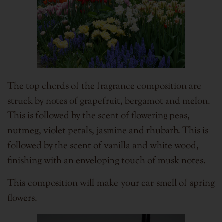
The top chords of the fragrance composition are
struck by notes of grapefruit, bergamot and melon.
This is followed by the scent of flowering peas,
nutmeg, violet petals, jasmine and rhubarb. This is
followed by the scent of vanilla and white wood,
finishing with an enveloping touch of musk notes.
This composition will make your car smell of spring
flowers.