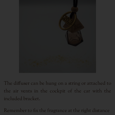
The diffuser can be hung on a string or attached to
the air vents in the cockpit of the car with the
included bracket.
Remember to fix the fragrance at the right distance