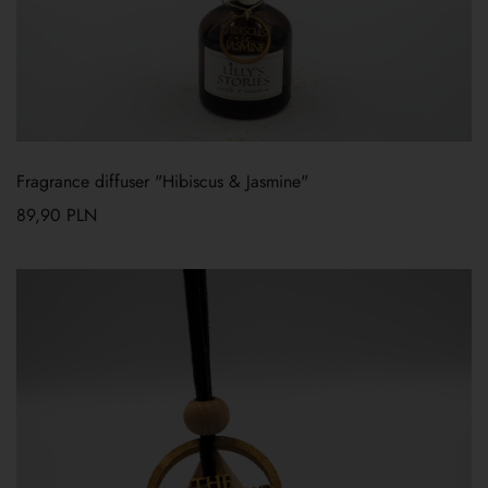
Fragrance diffuser "Hibiscus & Jasmine"
89,90
PLN