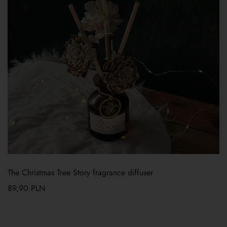
The Christmas Tree Story fragrance diffuser
89,90
PLN