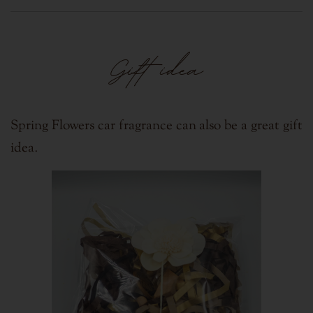
Gift idea
Spring Flowers car fragrance can also be a great gift
.
idea