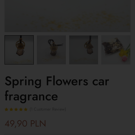
Spring Flowers car
fragrance
(
1
Customer Review)
Rated
1
5.00
out
49,90
PLN
of 5 based on
customer
rating