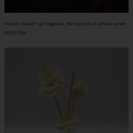
Autumn Sunset" car fragrance, the scent of an autumn sunset
49,90
PLN