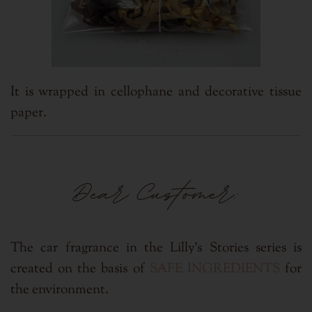
It is wrapped in cellophane and
decorative tissue
paper.
Dear Customer:
The car fragrance in the Lilly's Stories series is
created on the basis of
SAFE INGREDIENTS
for
the environment.