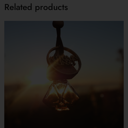
Related products