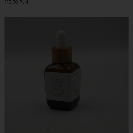
119,90
PLN