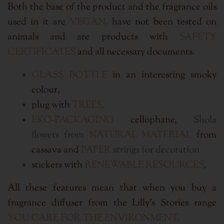
Both the base of the product and the fragrance oils
used in it are
VEGAN,
have not been tested on
animals and are products with
SAFETY
CERTIFICATES
and all necessary documents.
GLASS BOTTLE
in an interesting smoky
colour,
plug with
TREES,
EKO
-PACKAGING
cellophane,
Shola
flowers from
NATURAL MATERIAL
from
cassava and
PAPER
strings for decoration
stickers with
RENEWABLE RESOURCES
,
All these features mean that when you buy a
fragrance diffuser from the Lilly's Stories range
YOU CARE FOR THE ENVIRONMENT
.