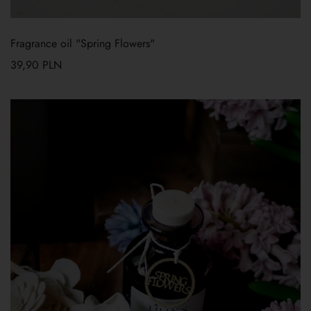
Fragrance oil "Spring Flowers"
39,90
PLN