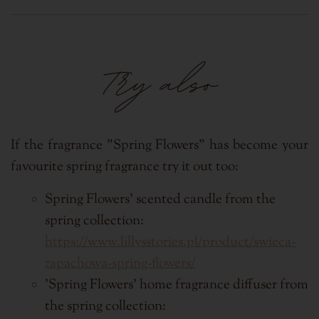
Try also
If the fragrance "Spring Flowers"
has become your
favourite spring fragrance try it out too:
Spring Flowers' scented candle from the
spring collection:
https://www.lillysstories.pl/product/swieca-
zapachowa-spring-flowers/
'Spring Flowers' home fragrance diffuser from
the spring collection: