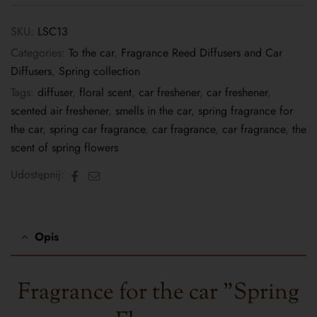
SKU:
LSC13
Categories:
To the car
,
Fragrance Reed Diffusers and Car
Diffusers
,
Spring collection
Tags:
diffuser
,
floral scent
,
car freshener
,
car freshener
,
scented air freshener
,
smells in the car
,
spring fragrance for
the car
,
spring car fragrance
,
car fragrance
,
car fragrance
,
the
scent of spring flowers
Facebook
Email
Udostępnij:
Opis
Fragrance for the car "
Spring