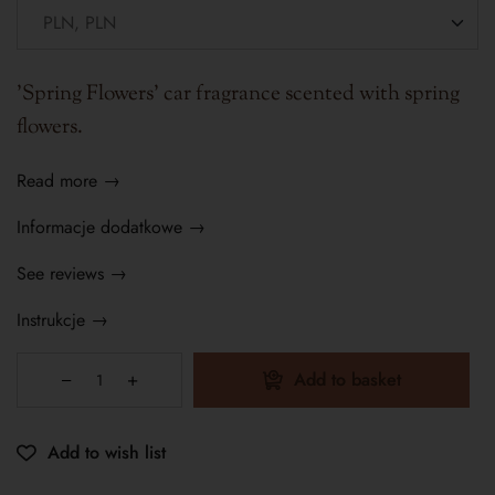
'Spring Flowers' car fragrance scented with spring
flowers.
Read more →
Informacje dodatkowe →
See reviews →
Instrukcje →
Add to basket
Add to wish list