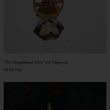
"The Gingerbread Story" car fragrance
49,90
PLN