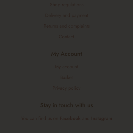
Shop regulations
Delivery and payment
Returns and complaints
Contact
My Account
My account
Basket
Privacy policy
Stay in touch with us
You can find us on
Facebook
and
Instagram