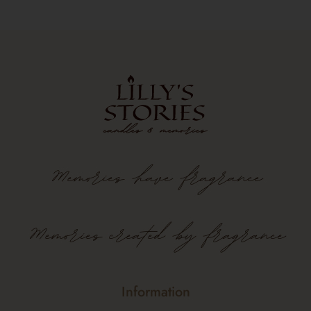
Memories
have
fragrance
Memories created by fragrance
Information