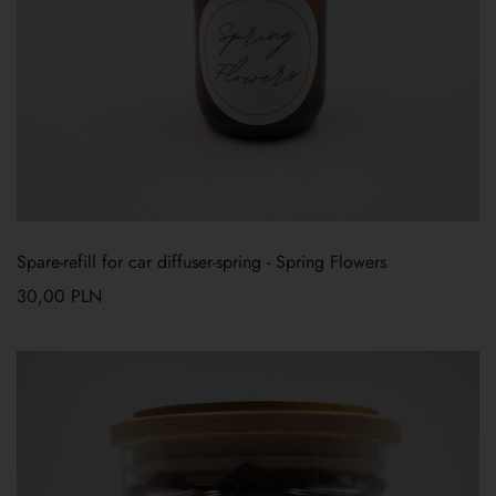
Spare-refill for car diffuser-spring
-
Spring Flowers
30,00
PLN