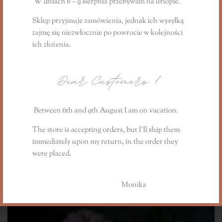
W dniach 6 – 9 sierpnia przebywam na urlopie.
Sklep przyjmuje zamówienia, jednak ich wysyłką
'The Early Spring Story' gift candle from the
zajmę się niezwłocznie
po powrocie
w kolejności
spring collection:
ich złożenia.
https://www.lillysstories.pl/product/swieca-
prezentowa-the-early-spring-story/
Dear Customers
!
Informacje dodatkowe
Between 6th and 9th August I am on vacation.
Reviews (1)
The store is accepting orders, but I’ll ship them
immediately upon my return, in the order they
were placed.
You may also like…
Monika