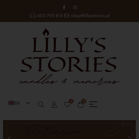
603 795 814
sklep@lillysstories.pl
1
0
EN
PL
UA