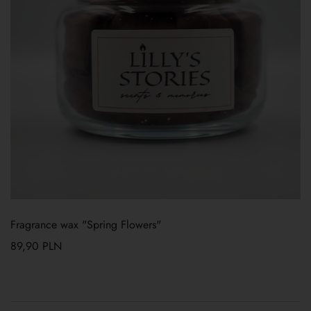
Fragrance wax "Spring Flowers"
89,90
PLN