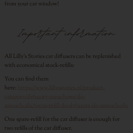
from your car window!
Important information
All Lilly's Stories car diffusers can be replenished
with economical stock-refills:
You can find them
here:
https://www.lillysstories.pl/product-
category/dyfuzory-zapachowe/do-
samochodu/zapas-refill-do-dyfuzora-do-samochodu
One spare-refill for the car diffuser is enough for
two refills of the car diffuser.