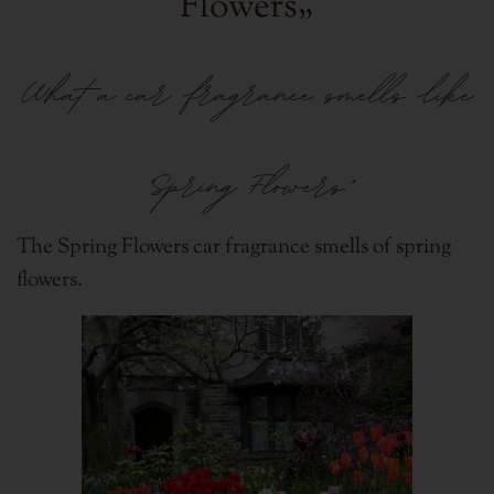
Flowers
„
What a car fragrance smells like
"Spring Flowers"
The Spring Flowers car fragrance smells of spring
flowers.