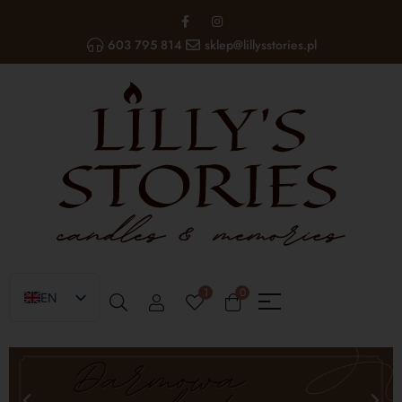
603 795 814
sklep@lillysstories.pl
1
0
EN
PL
UA