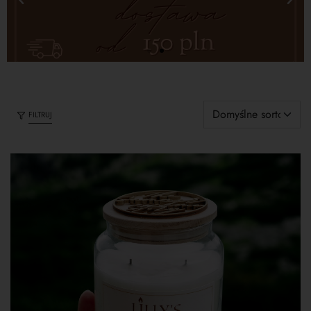
FILTRUJ