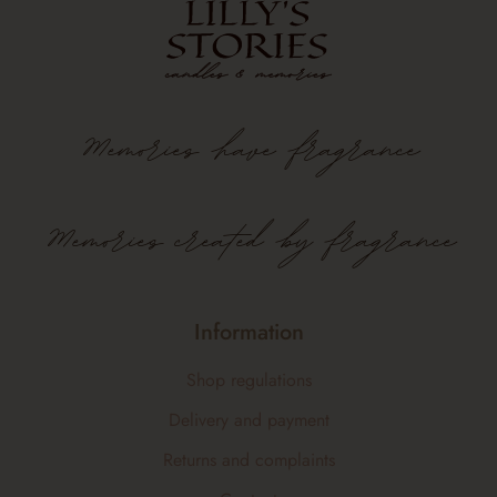
Memories
have
fragrance
Memories created by fragrance
Information
Shop regulations
Delivery and payment
Returns and complaints