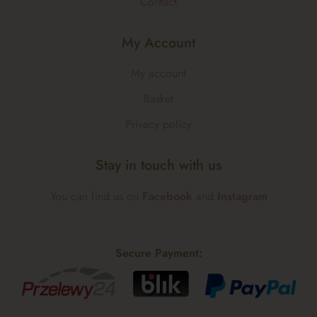
Contact
My Account
My account
Basket
Privacy policy
Stay in touch with us
You can find us on
Facebook
and
Instagram
Secure Payment: