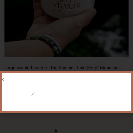
Large scented candle "The Summer Time Story"-Mountains,
scent of a mountain meadow
119,90
PLN
!