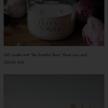
Gift candle with "Be Grateful Story" thank you card
239,00
PLN