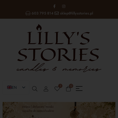
603 795 814
sklep@lillysstories.pl
1
0
EN
PL
UA