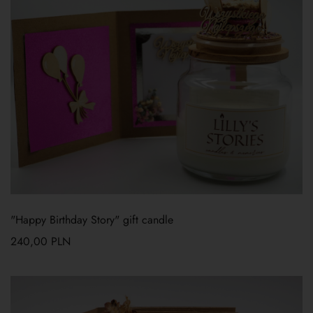
"Happy Birthday Story" gift candle
240,00
PLN