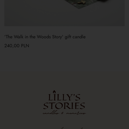
'The Walk in the Woods Story' gift candle
240,00
PLN