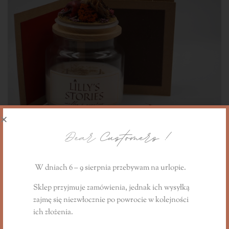
Dear
Customers !
W dniach 6 – 9 sierpnia przebywam na urlopie.
Sklep przyjmuje zamówienia, jednak ich wysyłką
zajmę się niezwłocznie
po powrocie
w kolejności
The Cinnamon Apple Story gift candle
ich złożenia.
240,00
PLN