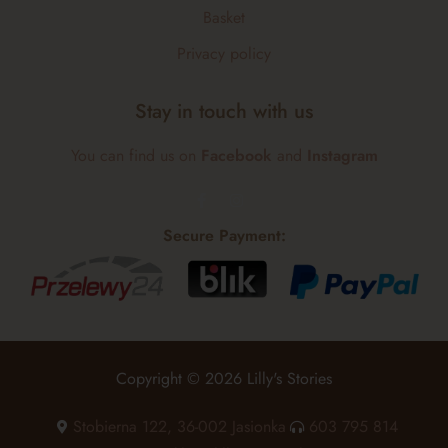
Basket
Privacy policy
Stay in touch with us
You can find us on
Facebook
and
Instagram
Secure Payment:
Copyright © 2026 Lilly's Stories
Stobierna 122, 36-002 Jasionka
603 795 814