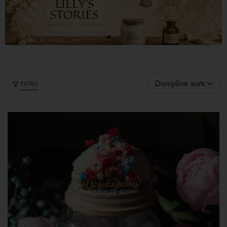
FILTRUJ