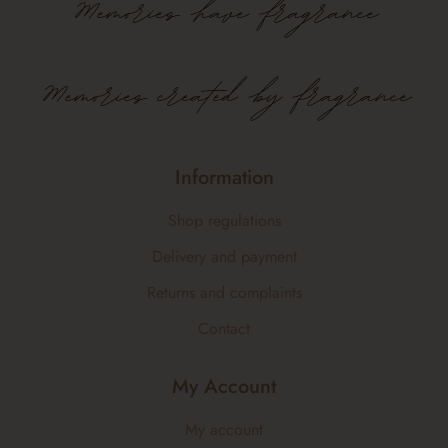
Memories
have
fragrance
Memories created by fragrance
Information
Shop regulations
Delivery and payment
Returns and complaints
Contact
My Account
My account