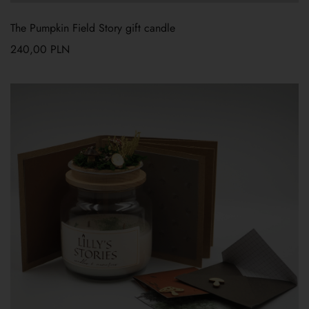
The Pumpkin Field Story gift candle
240,00
PLN