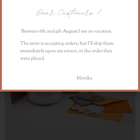
Dear Customers
!
Between 6th and 9th August I am on vacation.
The store is accepting orders, but I’ll ship them
immediately upon my return, in the order they
were placed.
Monika