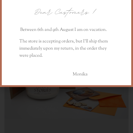
Dear Customers
!
Between 6th and 9th August I am on vacation.
The store is accepting orders, but I’ll ship them
immediately upon my return, in the order they
were placed.
Monika