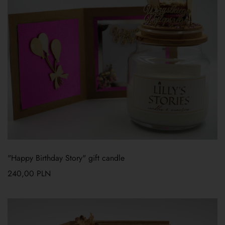
"Happy Birthday Story" gift candle
240,00
PLN