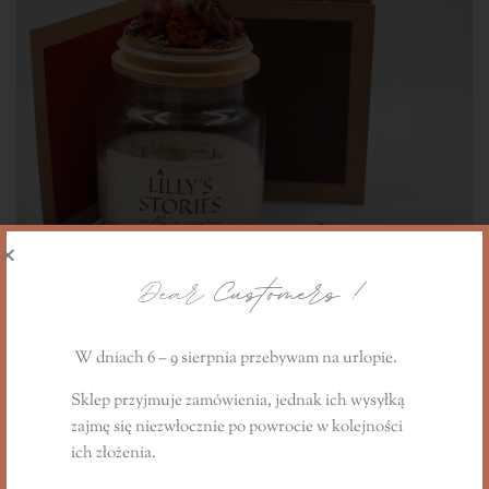
Dear
Customers !
W dniach 6 – 9 sierpnia przebywam na urlopie.
Sklep przyjmuje zamówienia, jednak ich wysyłką
zajmę się niezwłocznie
po powrocie
w kolejności
The Cinnamon Apple Story gift candle
ich złożenia.
240,00
PLN