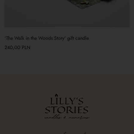
'The Walk in the Woods Story' gift candle
240,00
PLN