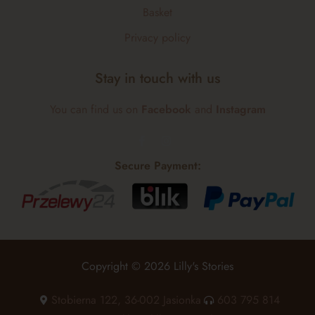
Basket
Privacy policy
Stay in touch with us
You can find us on
Facebook
and
Instagram
Secure Payment:
Copyright © 2026 Lilly's Stories
Stobierna 122, 36-002 Jasionka
603 795 814