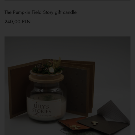
The Pumpkin Field Story gift candle
240,00
PLN