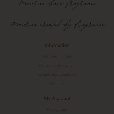
Memories
have
fragrance
Memories created by fragrance
Information
Shop regulations
Delivery and payment
Returns and complaints
Contact
My Account
My account