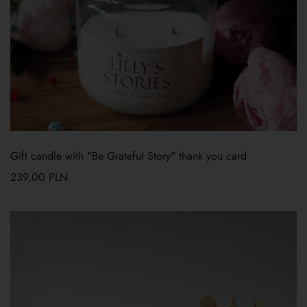
Gift candle with "Be Grateful Story" thank you card
239,00
PLN