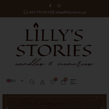
603 795 814
sklep@lillysstories.pl
1
0
EN
PL
UA