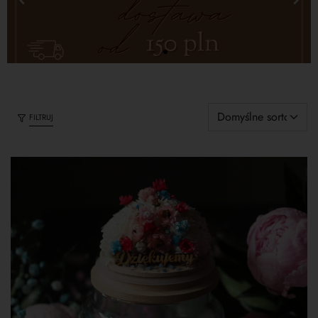
FILTRUJ