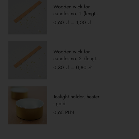
Wooden wick for
candles no. 1- (length
10cm)
0,60
zł
–
1,00
zł
Wooden wick for
candles no. 2- (length
5cm)
0,30
zł
–
0,80
zł
Tealight holder, heater
- gold
0,65
PLN