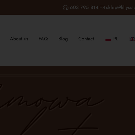
603 795 814
sklep@lillysst
About us
FAQ
Blog
Contact
PL