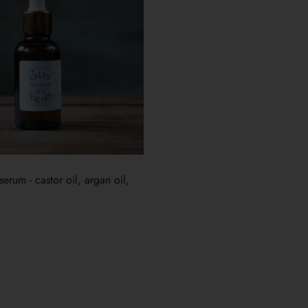
erum - castor oil, argan oil,