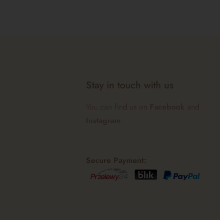
Stay in touch with us
You can find us on
Facebook
and
Instagram
Secure Payment: