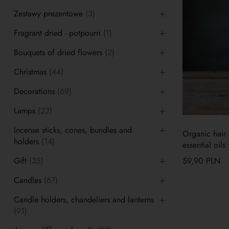
Zestawy prezentowe
(3)
Fragrant dried - potpourri
(1)
Bouquets of dried flowers
(2)
Christmas
(44)
Decorations
(69)
Lamps
(23)
Incense sticks, cones, bundles and
Organic hair s
holders
(14)
essential oils
Gift
(35)
59,90
PLN
Candles
(67)
Candle holders, chandeliers and lanterns
(91)