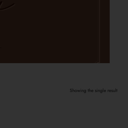
Showing the single result