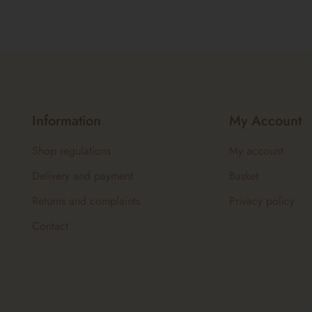
Information
My Account
Shop regulations
My account
Delivery and payment
Basket
Returns and complaints
Privacy policy
Contact