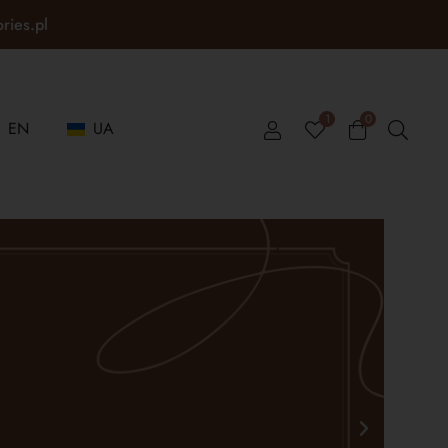
ories.pl
1
0
EN
UA