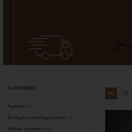
CATEGORIES
Furniture
(7)
Ecological cleaning products
(1)
Natural cosmetics
(26)