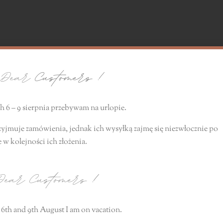
ear
Customers !
 6 – 9 sierpnia przebywam na urlopie.
zyjmuje zamówienia, jednak ich wysyłką zajmę się niezwłocznie
po
e
w kolejności ich złożenia.
ear Customers
!
6th and 9th August I am on vacation.