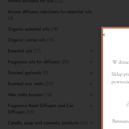
Aroma diffusers for oils
(22)
Aroma diffusers nebulizers for essential oils
(4)
Organic essential oils
(18)
D
Organic carrier oils
(11)
Essential oils
(17)
Fragrance oils for diffusers
(28)
W dniach
Scented garlands
(9)
Sklep pr
powroci
Scented wax melts
(25)
Wax melts burners
(15)
D
Fragrance Reed Diffusers and Car
Diffusers
(65)
Between 
Candle, soap and cosmetic products
(56)