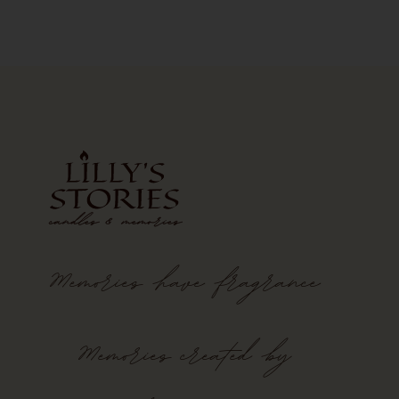
Memories
have
fragrance
Memories created by