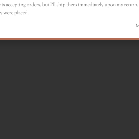
 is accepting orders, but I’ll ship them immediately upon my return, 
y were placed.
Monik