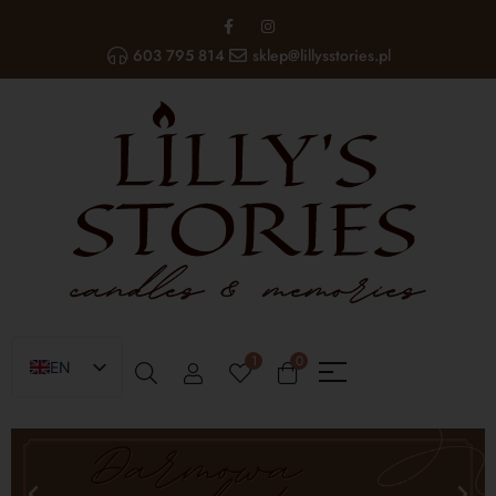
603 795 814
sklep@lillysstories.pl
1
0
EN
PL
UA