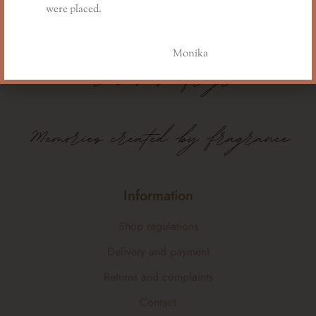
were placed.
Monika
Memories
have
fragrance
Memories created by fragrance
Information
Shop regulations
Delivery and payment
Returns and complaints
Contact