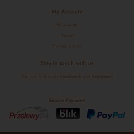
My Account
My account
Basket
Privacy policy
Stay in touch with us
You can find us on
Facebook
and
Instagram
Secure Payment: