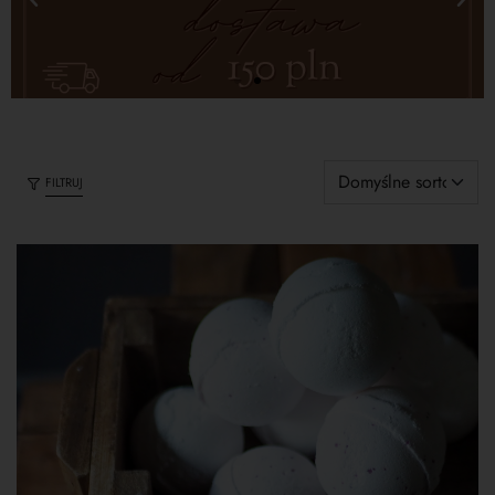
FILTRUJ