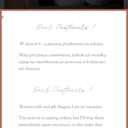
Dear
Customers !
W dniach 6 – 9 sierpnia przebywam na urlopie.
Sklep przyjmuje zamówienia, jednak ich wysyłką
zajmę się niezwłocznie
po powrocie
w kolejności
Bathing ball with essential oils - set of 3 pcs.
ich złożenia.
44,90
PLN
Dear Customers
!
Between 6th and 9th August I am on vacation.
The store is accepting orders, but I’ll ship them
immediately upon my return, in the order they