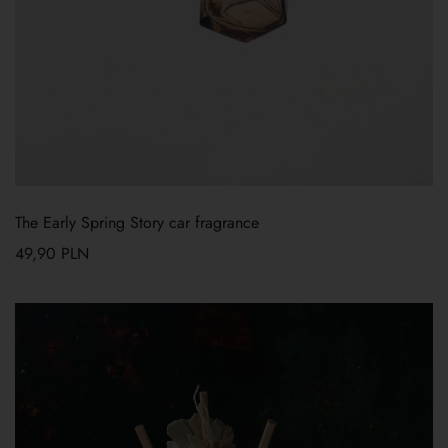
The Early Spring Story car fragrance
49,90
PLN