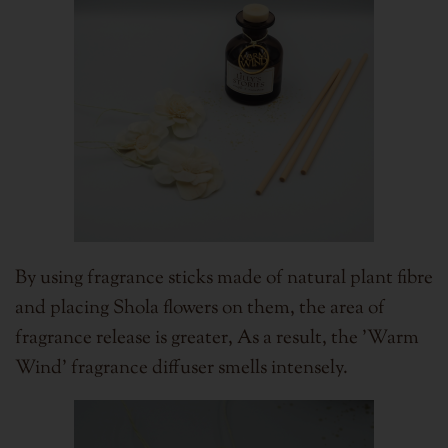
By using fragrance sticks made of natural plant fibre
and placing Shola flowers on them, the area of
fragrance release is greater,
As a result, the 'Warm
Wind' fragrance diffuser smells intensely.