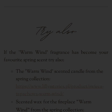
Try also
If the 'Warm Wind' fragrance has become your
favourite spring scent try also:
The 'Warm Wind' scented candle from the
spring collection:
https://www.lillysstories.pl/product/swieca-
zapachowa-warm-wind/
Scented wax
for the fireplace
"Warm
Wind"
from the spring collection: