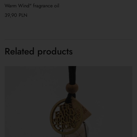
Warm Wind" fragrance oil
39,90
PLN
Related products