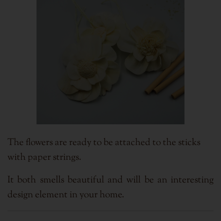
The flowers are ready to be attached to the sticks
with paper strings.
It both smells beautiful and will be an interesting
design element in your home.