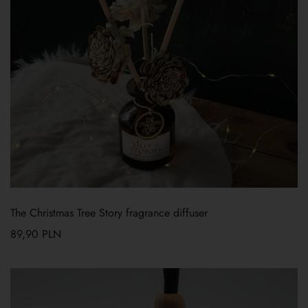
The Christmas Tree Story fragrance diffuser
89,90
PLN