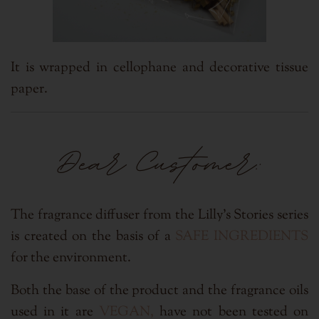
It is wrapped in cellophane and
decorative tissue
paper.
Dear Customer:
The fragrance diffuser from the Lilly's Stories series
is created on the basis of a
SAFE INGREDIENTS
for the environment.
Both the base of the product and the fragrance oils
used in it are
VEGAN,
have not been tested on