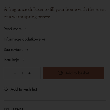
A fragrance diffuser to fill your home with the scent
of a warm spring breeze
.
Read more →
Informacje dodatkowe →
See reviews →
Instrukcje →
Add to basket
Add to wish list
SKU:
LSH11