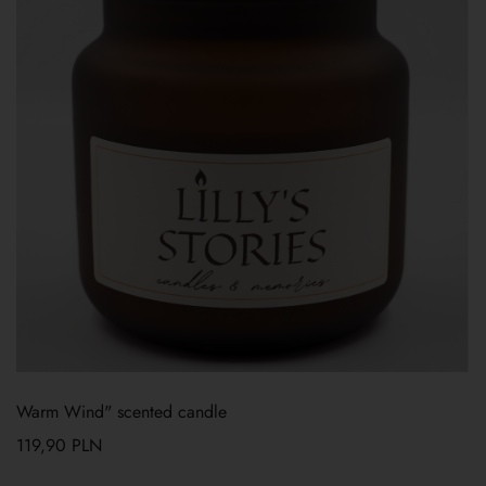
Warm Wind" scented candle
119,90
PLN