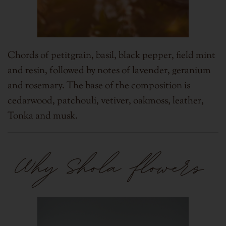
Chords of petitgrain, basil, black pepper, field mint
and resin, followed by notes of lavender, geranium
and rosemary. The base of the composition is
cedarwood, patchouli, vetiver, oakmoss, leather,
Tonka and musk.
Why Shola flowers