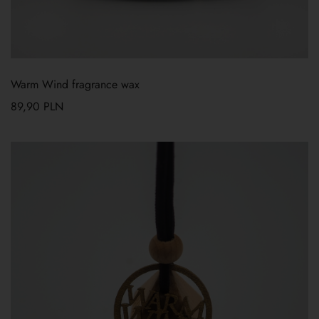
Warm Wind fragrance wax
89,90
PLN