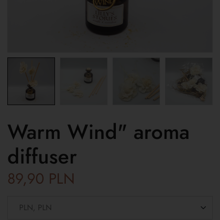
Warm Wind" aroma
diffuser
89,90
PLN