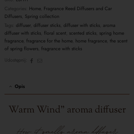
Categories:
Home
,
Fragrance Reed Diffusers and Car
Diffusers
,
Spring collection
Tags:
diffuser
,
diffuser sticks
,
diffuser with sticks
,
aroma
diffuser with sticks
,
floral scent
,
scented sticks
,
spring home
fragrance
,
fragrance for the home
,
home fragrance
,
the scent
of spring flowers
,
fragrance with sticks
Facebook
Email
Udostępnij:
Opis
Warm Wind" aroma diffuser
How it smells
aroma diffuser