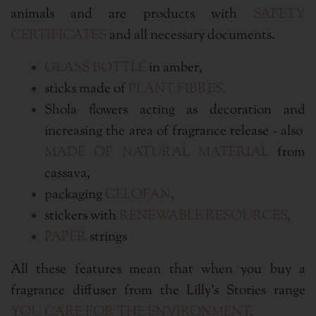
animals and are products with
SAFETY
CERTIFICATES
and all necessary documents.
GLASS BOTTLE
in amber,
sticks made of
PLANT FIBRES,
Shola flowers acting as decoration and
increasing the area of fragrance release - also
MADE OF NATURAL MATERIAL
from
cassava,
packaging
CELOFAN
,
stickers with
RENEWABLE RESOURCES
,
PAPER
strings
All these features mean that when you buy a
fragrance diffuser from the Lilly's Stories range
YOU CARE FOR THE ENVIRONMENT
.