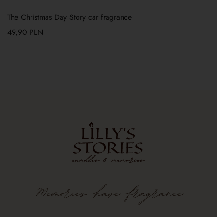
The Christmas Day Story car fragrance
49,90
PLN
Memories
have
fragrance