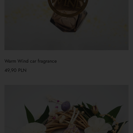
Warm Wind car fragrance
49,90
PLN