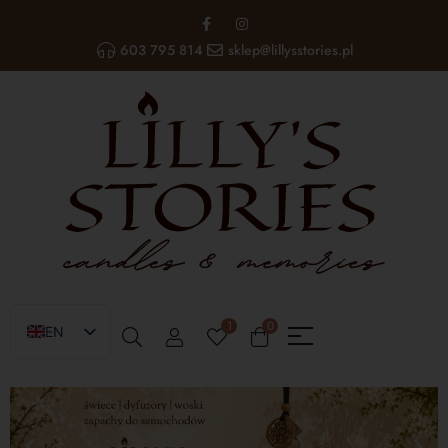
603 795 814
sklep@lillysstories.pl
1
0
EN
PL
UA