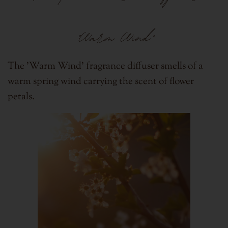
"Warm Wind"
The 'Warm Wind' fragrance diffuser smells of a
warm spring wind carrying the scent of flower
petals.