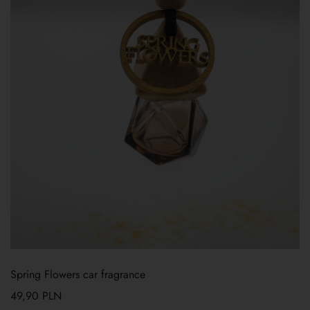
Spring Flowers car fragrance
49,90
PLN