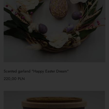
Scented garland "Happy Easter Dream"
220,00
PLN