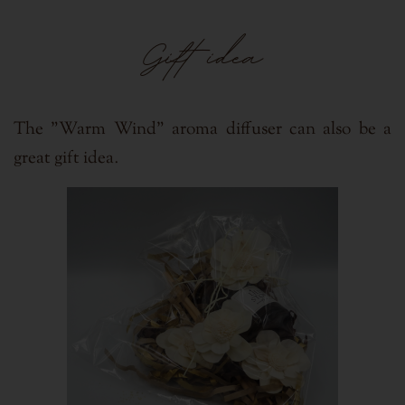
Gift idea
The "Warm Wind" aroma diffuser can also be a
.
great gift idea