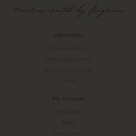
Memories created by fragrance
Information
Shop regulations
Delivery and payment
Returns and complaints
Contact
My Account
My account
Basket
Privacy policy